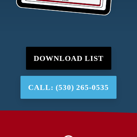
DOWNLOAD LIST
CALL: (530) 265-0535