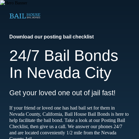
Download our posting bail checklist
24/7 Bail Bonds
In Nevada City
Get your loved one out of jail fast!
If your friend or loved one has had bail set for them in
Nevada County, California, Bail House Bail Bonds is here to
help facilitate the bail bond. Take a look at our Posting Bail
Checklist, then give us a call. We answer our phones 24/7
and are located conveniently 1/2 mile from the Nevada
County Jail.