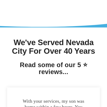
We've Served Nevada
City For Over 40 Years
Read some of our 5 ⭐
reviews...
With your services, my son was
home within a few hours. You