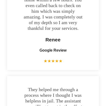
even called back to check on
him which was simply
amazing. I was completely out
of my depth so I am very
thankful for your services.
Renee
Google Review
★
★
★
★
★
They helped me through a
process where I thought I was
helpless in jail. The assistant