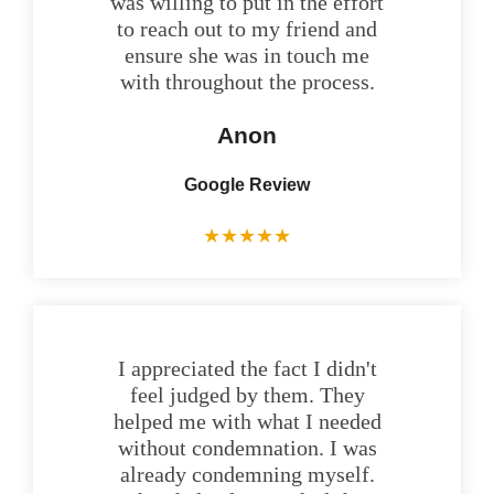
was willing to put in the effort
to reach out to my friend and
ensure she was in touch me
with throughout the process.
Anon
Google Review
★
★
★
★
★
I appreciated the fact I didn't
feel judged by them. They
helped me with what I needed
without condemnation. I was
already condemning myself.