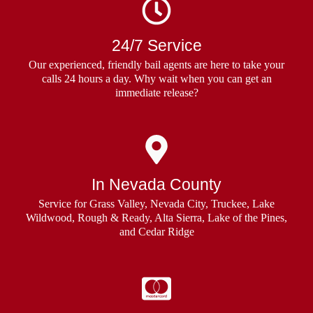
24/7 Service
Our experienced, friendly bail agents are here to take your
calls 24 hours a day. Why wait when you can get an
immediate release?
In Nevada County
Service for Grass Valley, Nevada City, Truckee, Lake
Wildwood, Rough & Ready, Alta Sierra, Lake of the Pines,
and Cedar Ridge