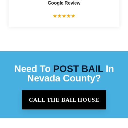
Google Review
★
★
★
★
★
Need To
POST BAIL
In
Nevada County?
CALL THE BAIL HOUSE