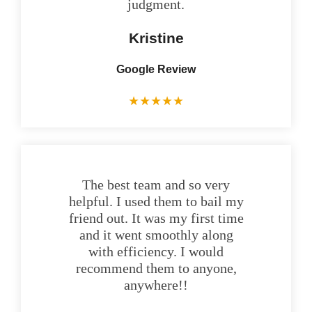
judgment.
Kristine
Google Review
★
★
★
★
★
The best team and so very
helpful. I used them to bail my
friend out. It was my first time
and it went smoothly along
with efficiency. I would
recommend them to anyone,
anywhere!!