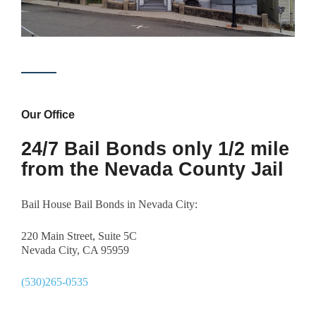
Our Office
24/7 Bail Bonds only 1/2 mile
from the Nevada County Jail
Bail House Bail Bonds in Nevada City:
220 Main Street, Suite 5C
Nevada City, CA 95959
(530)265-0535