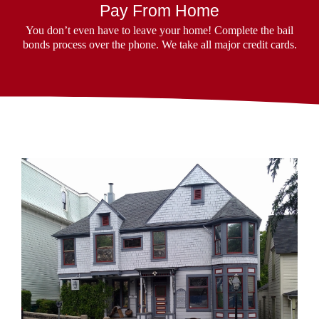
Pay From Home
You don’t even have to leave your home! Complete the bail
bonds process over the phone. We take all major credit cards.