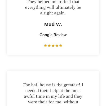
They helped me to feel that
everything will ultimately be
alright again.
Mud W.
Google Review
★
★
★
★
★
The bail house is the greatest! I
needed their help at the most
awful time in my life and they
were their for me, without