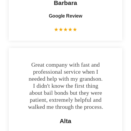
Barbara
Google Review
★
★
★
★
★
Great company with fast and
professional service when I
needed help with my grandson.
I didn't know the first thing
about bail bonds but they were
patient, extremely helpful and
walked me through the process.
Alta