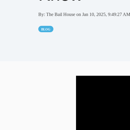
By:
The Bail House
on
Jan 10, 2025, 9:49:27 A
BLOG