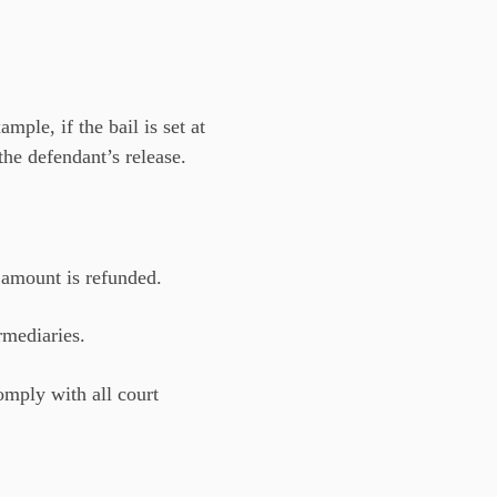
ple, if the bail is set at
the defendant’s release.
l amount is refunded.
rmediaries.
omply with all court