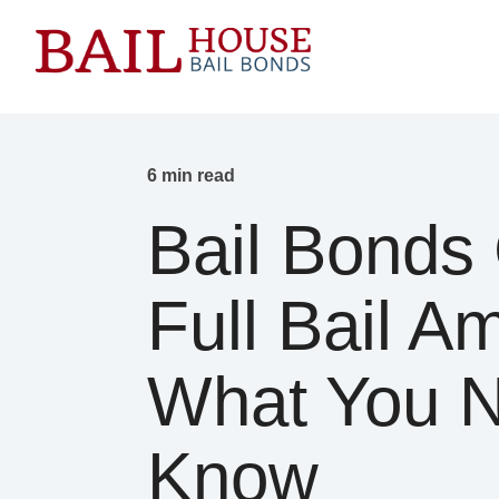
6 min read
Bail Bonds 
Full Bail A
What You 
Know