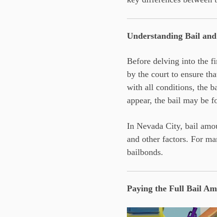
Understanding Bail and
Before delving into the fin
by the court to ensure tha
with all conditions, the b
appear, the bail may be fo
In Nevada City, bail amou
and other factors. For ma
bailbonds.
Paying the Full Bail A