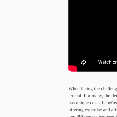
When facing the challenge
crucial. For many, the de
has unique costs, benefit
offering expertise and af
key differences between 