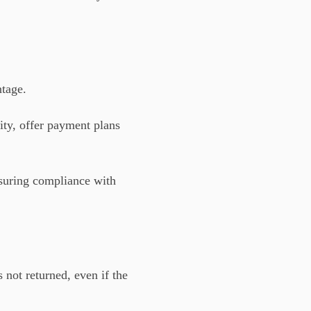
ntage.
ty, offer payment plans
nsuring compliance with
s not returned, even if the