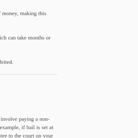
f money, making this
hich can take months or
feited.
 involve paying a non-
ample, if bail is set at
ee to the court on your