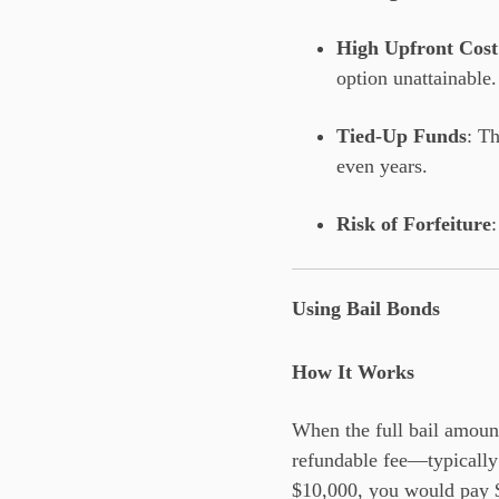
High Upfront Cost
option unattainable.
Tied-Up Funds
: T
even years.
Risk of Forfeiture
Using Bail Bonds
How It Works
When the full bail amount
refundable fee—typically 
$10,000, you would pay $