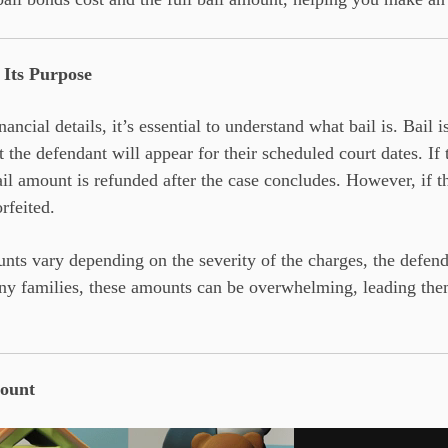
 Its Purpose
ancial details, it’s essential to understand what bail is. Bail i
t the defendant will appear for their scheduled court dates. I
ail amount is refunded after the case concludes. However, if th
rfeited.
nts vary depending on the severity of the charges, the defenda
ny families, these amounts can be overwhelming, leading them
mount