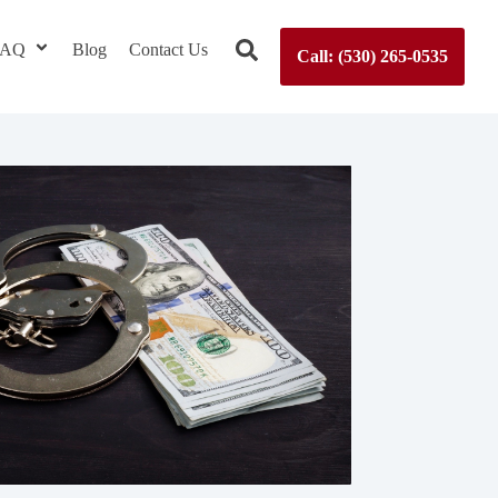
 FAQ
Blog
Contact Us
Call: (530) 265-0535