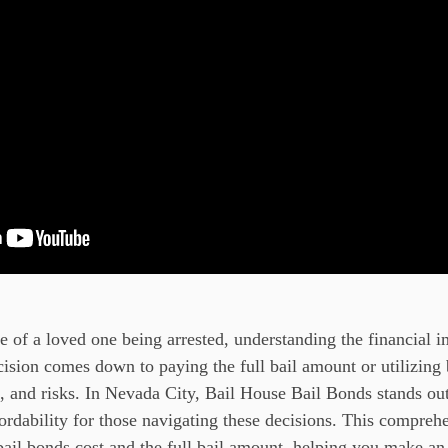
 of a loved one being arrested, understanding the financial im
cision comes down to paying the full bail amount or utilizing
s, and risks. In Nevada City, Bail House Bail Bonds stands out 
fordability for those navigating these decisions. This compreh
bail bonds cost and the full bail amount, helping you make an