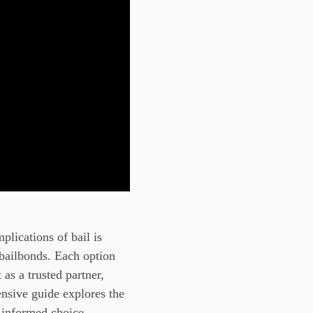
plications of bail is
 bailbonds. Each option
as a trusted partner,
ensive guide explores the
 informed choice.