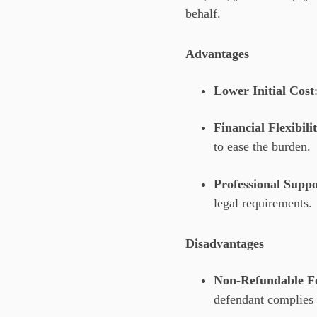
behalf.
Advantages
Lower Initial Cost
Financial Flexibili
to ease the burden.
Professional Suppo
legal requirements.
Disadvantages
Non-Refundable F
defendant complies 