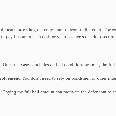
t means providing the entire sum upfront to the court. For exam
o pay this amount in cash or via a cashier’s check to secure 
s
: Once the case concludes and all conditions are met, the ful
volvement
: You don’t need to rely on bondsmen or other inte
e
: Paying the full bail amount can motivate the defendant to c