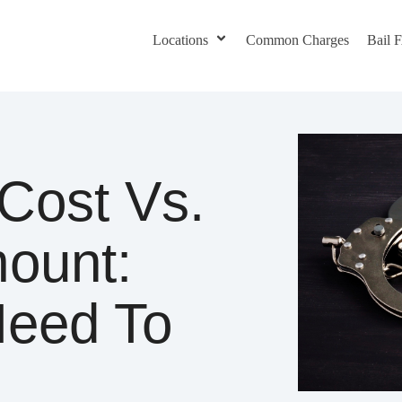
Locations
Common Charges
Bail
Cost Vs.
mount:
Need To