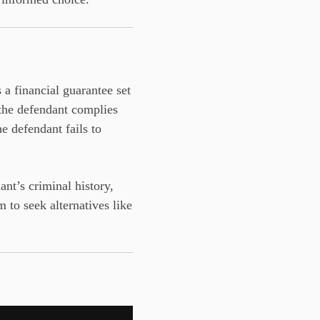
s a financial guarantee set
f the defendant complies
e defendant fails to
nt’s criminal history,
 to seek alternatives like