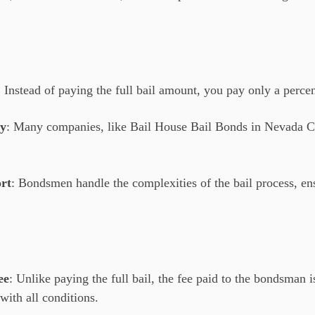
: Instead of paying the full bail amount, you pay only a perce
ty
: Many companies, like Bail House Bail Bonds in Nevada Ci
rt
: Bondsmen handle the complexities of the bail process, e
ee
: Unlike paying the full bail, the fee paid to the bondsman i
with all conditions.