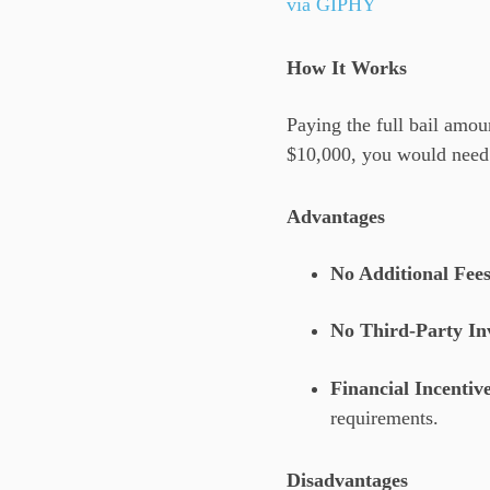
via GIPHY
How It Works
Paying the full bail amoun
$10,000, you would need t
Advantages
No Additional Fee
No Third-Party In
Financial Incentiv
requirements.
Disadvantages