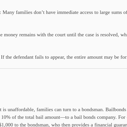
: Many families don’t have immediate access to large sums o
he money remains with the court until the case is resolved, w
: If the defendant fails to appear, the entire amount may be for
 is unaffordable, families can turn to a bondsman. Bailbonds
10% of the total bail amount—to a bail bonds company. For ex
1,000 to the bondsman, who then provides a financial guarant