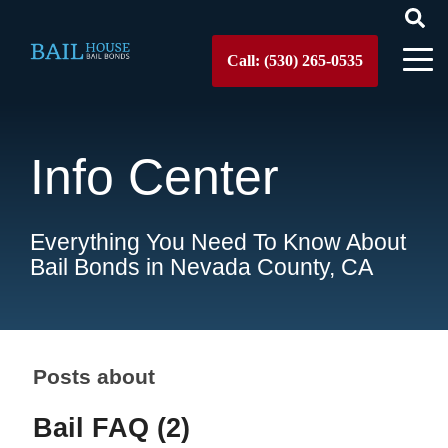
Call: (530) 265-0535
Info Center
Everything You Need To Know About
Bail Bonds in Nevada County, CA
Posts about
Bail FAQ (2)