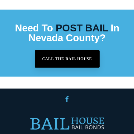
Need To
POST BAIL
In
Nevada County?
CALL THE BAIL HOUSE