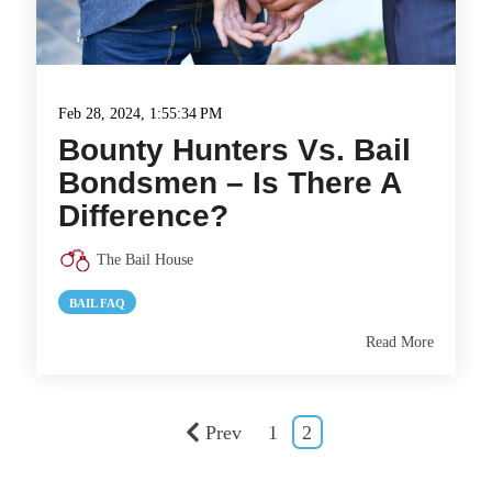
Feb 28, 2024, 1:55:34 PM
Bounty Hunters Vs. Bail
Bondsmen – Is There A
Difference?
The Bail House
BAIL FAQ
Read More
Prev
1
2