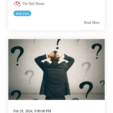
The Bail House
BAIL FAQ
Read More
Feb 29, 2024, 9:00:00 PM