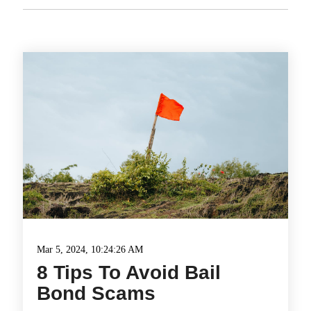
Mar 5, 2024, 10:24:26 AM
8 Tips To Avoid Bail
Bond Scams