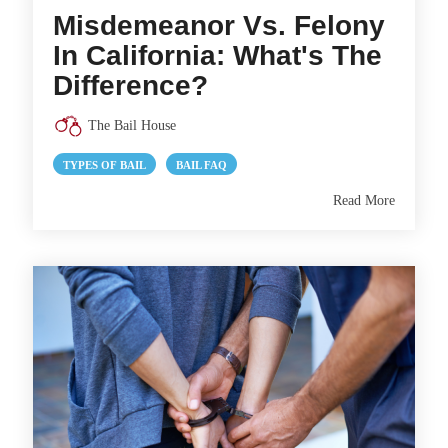
Misdemeanor Vs. Felony
In California: What's The
Difference?
The Bail House
TYPES OF BAIL
BAIL FAQ
Read More