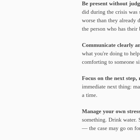
Be present without jud
did during the crisis wa
worse than they already do
the person who has their 
Communicate clearly an
what you're doing to hel
comforting to someone sitt
Focus on the next step, 
immediate next thing: mak
a time.
Manage your own stress
something. Drink water. S
— the case may go on fo