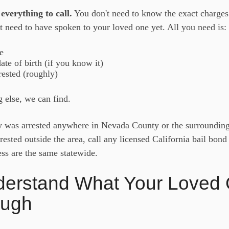
everything to call.
You don't need to know the exact charges
t need to have spoken to your loved one yet. All you need is:
e
te of birth (if you know it)
ested (roughly)
 else, we can find.
y was arrested anywhere in Nevada County or the surrounding 
rrested outside the area, call any licensed California bail bo
ss are the same statewide.
derstand What Your Loved 
ough