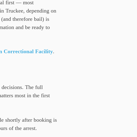
tal first — most
in Truckee, depending on
(and therefore bail) is
rmation and be ready to
Correctional Facility
.
 decisions. The full
tters most in the first
le shortly after booking is
rs of the arrest.