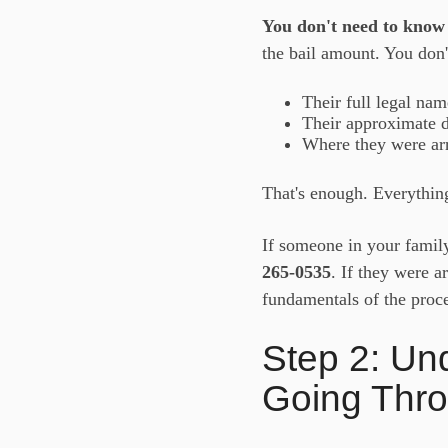
You don't need to know 
the bail amount. You don'
Their full legal nam
Their approximate da
Where they were arr
That's enough. Everything
If someone in your famil
265-0535
. If they were a
fundamentals of the proce
Step 2: Un
Going Thr