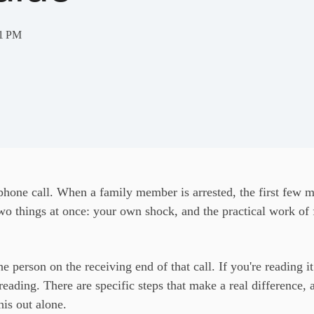
41 PM
hone call. When a family member is arrested, the first few mi
wo things at once: your own shock, and the practical work of 
e person on the receiving end of that call. If you're reading it 
reading. There are specific steps that make a real differenc
his out alone.