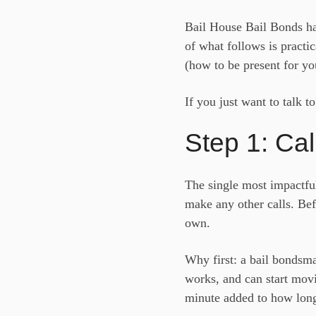
Bail House Bail Bonds ha
of what follows is practic
(how to be present for yo
If you just want to talk t
Step 1: Cal
The single most impactful
make any other calls. Bef
own.
Why first: a bail bondsma
works, and can start movi
minute added to how long 