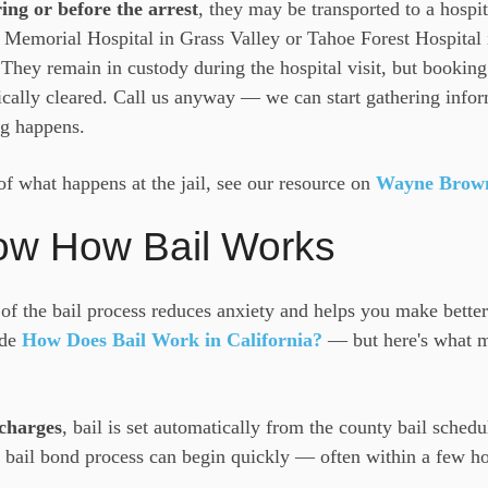
ing or before the arrest
, they may be transported to a hospi
emorial Hospital in Grass Valley or Tahoe Forest Hospital 
. They remain in custody during the hospital visit, but booking 
ically cleared. Call us anyway — we can start gathering info
g happens.
of what happens at the jail, see our resource on
Wayne Brown 
ow How Bail Works
of the bail process reduces anxiety and helps you make better
ide
How Does Bail Work in California?
— but here's what ma
charges
, bail is set automatically from the county bail schedu
bail bond process can begin quickly — often within a few hou