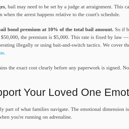
ges
, bail may need to be set by a judge at arraignment. This c
n when the arrest happens relative to the court's schedule.
 bail bond premium at 10% of the total bail amount.
So if b
s $50,000, the premium is $5,000. This rate is fixed by law 
perating illegally or using bait-and-switch tactics. We cover t
ms
.
ns the exact cost clearly before any paperwork is signed. No
pport Your Loved One Emot
nly part of what families navigate. The emotional dimension i
when you're running on adrenaline.