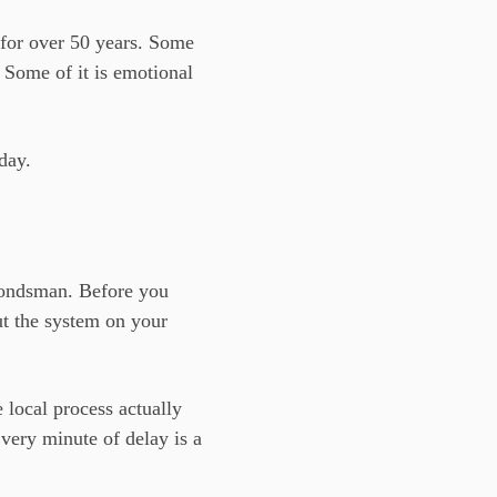
for over 50 years. Some
. Some of it is emotional
day.
 bondsman. Before you
ut the system on your
 local process actually
very minute of delay is a