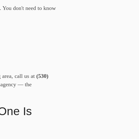
. You don't need to know
area, call us at
(530)
nd agency — the
One Is