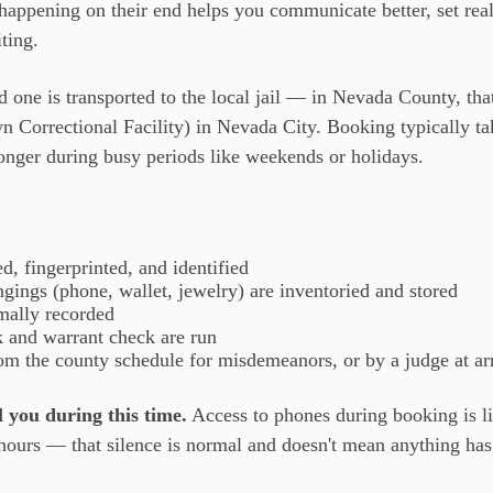
appening on their end helps you communicate better, set reali
ting.
ed one is transported to the local jail — in Nevada County, tha
 Correctional Facility) in Nevada City. Booking typically t
onger during busy periods like weekends or holidays.
, fingerprinted, and identified
gings (phone, wallet, jewelry) are inventoried and stored
mally recorded
 and warrant check are run
from the county schedule for misdemeanors, or by a judge at ar
 you during this time.
Access to phones during booking is li
 hours — that silence is normal and doesn't mean anything ha