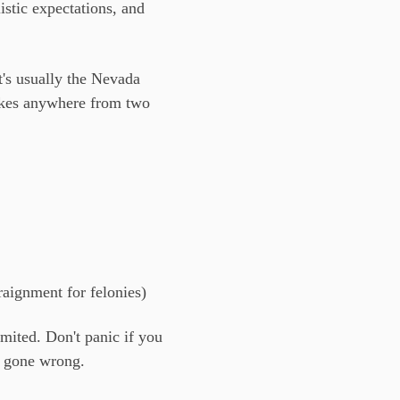
stic expectations, and
t's usually the Nevada
akes anywhere from two
raignment for felonies)
mited. Don't panic if you
s gone wrong.