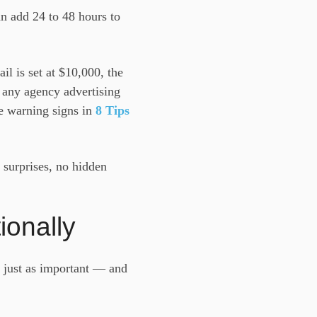
an add 24 to 48 hours to
ail is set at $10,000, the
— any agency advertising
he warning signs in
8 Tips
 surprises, no hidden
ionally
s just as important — and