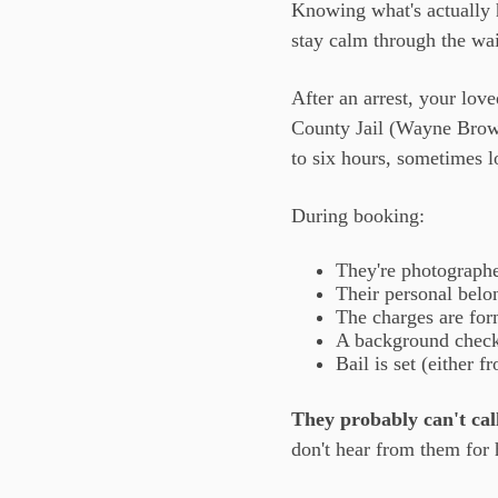
Knowing what's actually h
stay calm through the wai
After an arrest, your lov
County Jail (Wayne Brown
to six hours, sometimes l
During booking:
They're photographed
Their personal belon
The charges are for
A background check
Bail is set (either 
They probably can't call
don't hear from them for