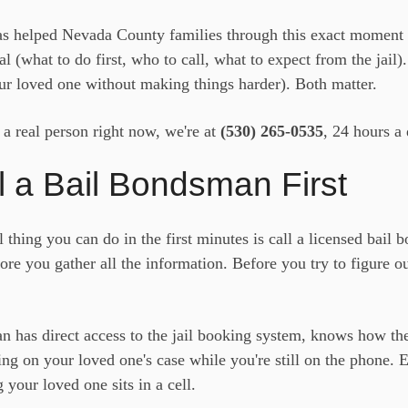
s helped Nevada County families through this exact moment 
al (what to do first, who to call, what to expect from the jail)
ur loved one without making things harder). Both matter.
o a real person right now, we're at
(530) 265-0535
, 24 hours a 
l a Bail Bondsman First
 thing you can do in the first minutes is call a licensed bail
ore you gather all the information. Before you try to figure o
n has direct access to the jail booking system, knows how the
ng on your loved one's case while you're still on the phone. E
your loved one sits in a cell.