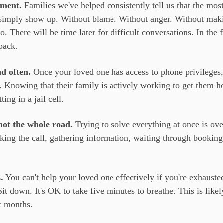
gment.
Families we've helped consistently tell us that the mos
s simply show up. Without blame. Without anger. Without maki
. There will be time later for difficult conversations. In the 
back.
d often.
Once your loved one has access to phone privileges
p. Knowing that their family is actively working to get them 
ing in a jail cell.
not the whole road.
Trying to solve everything at once is ov
ing the call, gathering information, waiting through booking,
.
You can't help your loved one effectively if you're exhauste
it down. It's OK to take five minutes to breathe. This is likel
r months.