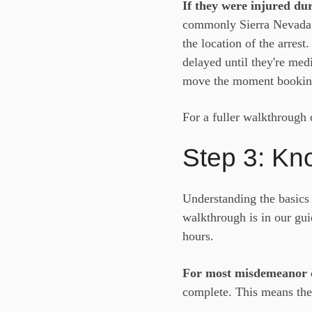
If they were injured dur
commonly Sierra Nevada M
the location of the arrest
delayed until they're med
move the moment bookin
For a fuller walkthrough 
Step 3: Kn
Understanding the basics 
walkthrough is in our gu
hours.
For most misdemeanor 
complete. This means the 