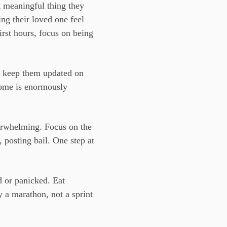
t meaningful thing they
ng their loved one feel
first hours, focus on being
, keep them updated on
home is enormously
erwhelming. Focus on the
 posting bail. One step at
d or panicked. Eat
y a marathon, not a sprint