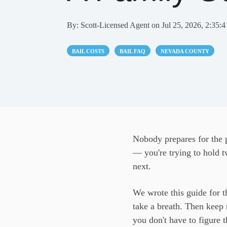
By:
Scott-Licensed Agent
on
Jul 25, 2026, 2:35:
BAIL COSTS
BAIL FAQ
NEVADA COUNTY
Nobody prepares for the p
— you're trying to hold t
next.
We wrote this guide for th
take a breath. Then keep 
you don't have to figure t