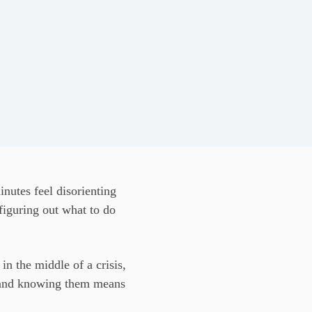
nutes feel disorienting
figuring out what to do
in the middle of a crisis,
e, and knowing them means