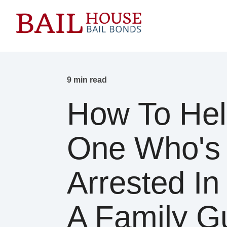
9 min read
How To Hel
One Who's
Arrested In 
A Family G