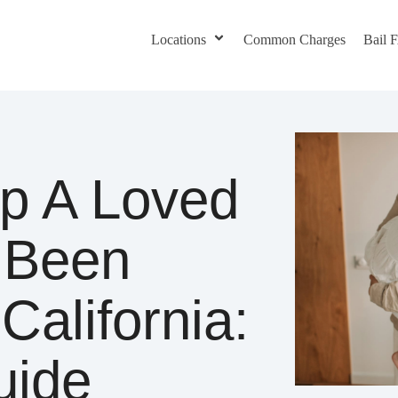
Locations
Common Charges
Bail
p A Loved
 Been
California:
uide