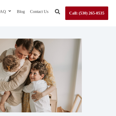
 FAQ
Blog
Contact Us
Call: (530) 265-0535