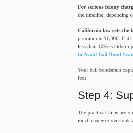
For serious felony char
the timeline, depending o
California law sets the
premium is $1,000. If it'
less than 10% is either o
to Avoid Bail Bond Sca
Your bail bondsman explai
fees.
Step 4: Su
The practical steps are o
much easier to overlook 