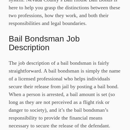
here to help you grasp the distinctions between these
two professions, how they work, and both their
responsibilities and legal boundaries.
Bail Bondsman Job
Description
The job description of a bail bondsman is fairly
straightforward. A bail bondsman is simply the name
of a licensed professional who helps individuals
secure their release from jail by posting a bail bond.
When a person is arrested, a bail amount is set (so
long as they are not perceived as a flight risk or
danger to society), and it’s the bail bondsman’s
responsibility to provide the financial means
necessary to secure the release of the defendant.