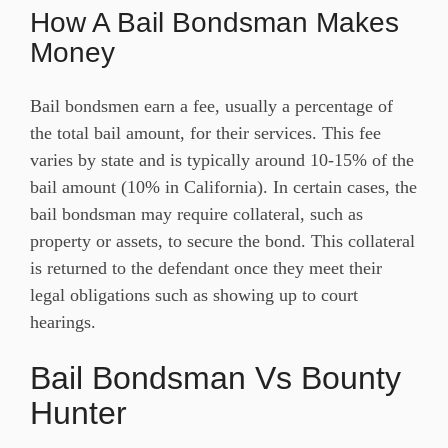
How A Bail Bondsman Makes
Money
Bail bondsmen earn a fee, usually a percentage of
the total bail amount, for their services. This fee
varies by state and is typically around 10-15% of the
bail amount (10% in California). In certain cases, the
bail bondsman may require collateral, such as
property or assets, to secure the bond. This collateral
is returned to the defendant once they meet their
legal obligations such as showing up to court
hearings.
Bail Bondsman Vs Bounty
Hunter