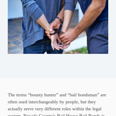
The terms “bounty hunter” and “bail bondsman” are
often used interchangeably by people, but they
actually serve very different roles within the legal
system. Nevada County’s Bail House Bail Bonds is