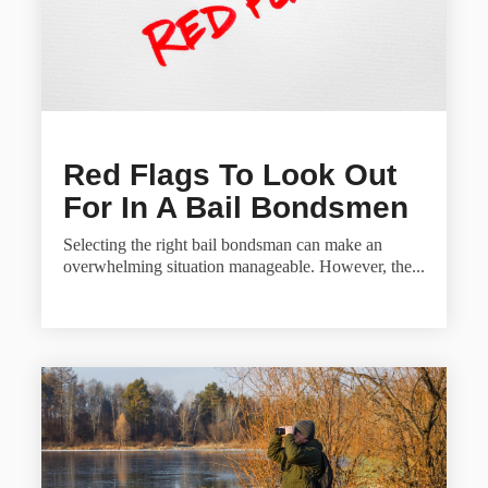
Red Flags To Look Out
For In A Bail Bondsmen
Selecting the right bail bondsman can make an
overwhelming situation manageable. However, the...