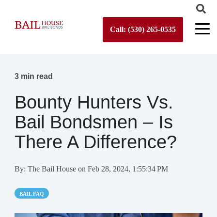
Call: (530) 265-0535
3 min read
Bounty Hunters Vs.
Bail Bondsmen – Is
There A Difference?
By:
The Bail House
on
Feb 28, 2024, 1:55:34 PM
BAIL FAQ