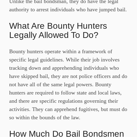
Unlike the bail bondsman, they do have the legal
authority to arrest individuals who have jumped bail.
What Are Bounty Hunters
Legally Allowed To Do?
Bounty hunters operate within a framework of
specific legal guidelines. While their job involves
tracking down and apprehending individuals who
have skipped bail, they are not police officers and do
not have all of the same legal powers. Bounty
hunters are required to follow state and local laws,
and there are specific regulations governing their
activities. They can apprehend fugitives, but must do
so within the bounds of the law.
How Much Do Bail Bondsmen