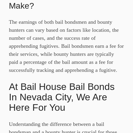
Make?
The earnings of both bail bondsmen and bounty
hunters can vary based on factors like location, the
number of cases, and the success rate of
apprehending fugitives. Bail bondsmen earn a fee for
their services, while bounty hunters are typically
paid a percentage of the bail amount as a fee for
successfully tracking and apprehending a fugitive.
At Bail House Bail Bonds
In Nevada City, We Are
Here For You
Understanding the difference between a bail
bondsman and a bounty hunter is crucial for those