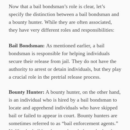
Now that a bail bondsman’s role is clear, let’s
specify the distinction between a bail bondsman and
a bounty hunter. While they are often associated,
they have very different roles and responsibilities:
Bail Bondsman:
As mentioned earlier, a bail
bondsman is responsible for helping individuals
secure their release from jail. They do not have the
authority to arrest or detain individuals, but they play
a crucial role in the pretrial release process.
Bounty Hunter:
A bounty hunter, on the other hand,
is an individual who is hired by a bail bondsman to
locate and apprehend individuals who have skipped
bail or failed to appear in court. Bounty hunters are
sometimes referred to as “bail enforcement agents.”