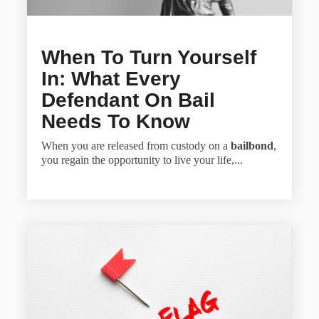
When To Turn Yourself
In: What Every
Defendant On Bail
Needs To Know
When you are released from custody on a
bailbond
,
you regain the opportunity to live your life,...