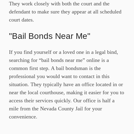
They work closely with both the court and the
defendant to make sure they appear at all scheduled
court dates.
"Bail Bonds Near Me"
If you find yourself or a loved one in a legal bind,
searching for “bail bonds near me” online is a
common first step. A bail bondsman is the
professional you would want to contact in this
situation. They typically have an office located in or
near the local courthouse, making it easier for you to
access their services quickly. Our office is half a
mile from the Nevada County Jail for your
convenience.