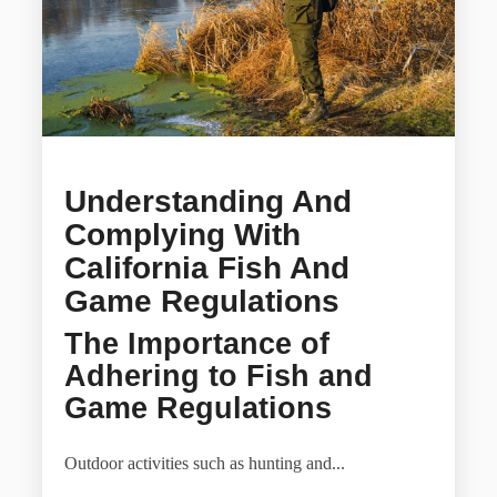
Understanding And
Complying With
California Fish And
Game Regulations
The Importance of
Adhering to Fish and
Game Regulations
Outdoor activities such as hunting and...