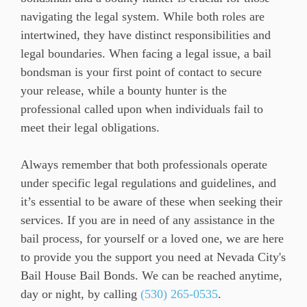
navigating the legal system. While both roles are
intertwined, they have distinct responsibilities and
legal boundaries. When facing a legal issue, a bail
bondsman is your first point of contact to secure
your release, while a bounty hunter is the
professional called upon when individuals fail to
meet their legal obligations.
Always remember that both professionals operate
under specific legal regulations and guidelines, and
it’s essential to be aware of these when seeking their
services. If you are in need of any assistance in the
bail process, for yourself or a loved one, we are here
to provide you the support you need at Nevada City's
Bail House Bail Bonds. We can be reached anytime,
day or night, by calling
(530) 265-0535
.