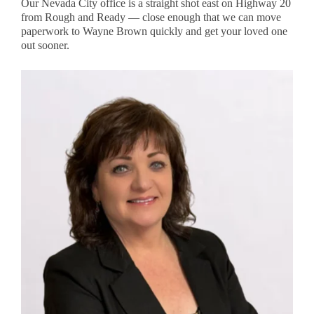
Our Nevada City office is a straight shot east on Highway 20
from Rough and Ready — close enough that we can move
paperwork to Wayne Brown quickly and get your loved one
out sooner.