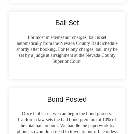
Bail Set
For most misdemeanor charges, bail is set
automatically from the Nevada County Bail Schedule
shortly after booking. For felony charges, bail may be
set by a judge at arraignment at the Nevada County
Superior Court.
Bond Posted
Once bail is set, we can begin the bond process.
California law sets the bail bond premium at 10% of
the total bail amount. We handle the paperwork by
phone, so you don't need to travel to our office unless