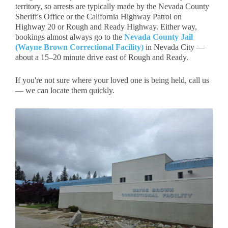
territory, so arrests are typically made by the
Nevada County
Sheriff's Office
or the
California Highway Patrol
on
Highway 20 or Rough and Ready Highway. Either way,
bookings almost always go to the
Nevada County Jail
(Wayne Brown Correctional Facility)
in Nevada City —
about a 15–20 minute drive east of Rough and Ready.
If you're not sure where your loved one is being held, call us
— we can locate them quickly.