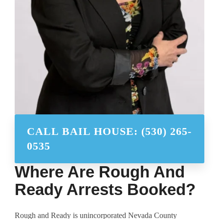
CALL BAIL HOUSE: (530) 265-
0535
Where Are Rough And
Ready Arrests Booked?
Rough and Ready is unincorporated Nevada County