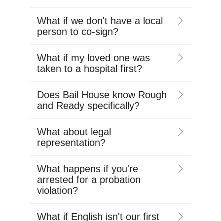
What if we don't have a local
person to co-sign?
What if my loved one was
taken to a hospital first?
Does Bail House know Rough
and Ready specifically?
What about legal
representation?
What happens if you're
arrested for a probation
violation?
What if English isn't our first