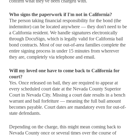
confirm what they've been charged with.
Who signs the paperwork if I'm not in California?
The person taking financial responsibility for the bond (the
indemnitor) can be located anywhere — they don't need to be
a California resident. We handle signatures electronically
through DocuSign, which is legally valid for California bail
bond contracts. Most of our out-of-area families complete the
entire signing process in under 15 minutes from wherever
they are, completely via telephone and email.
Will my loved one have to come back to California for
court?
Yes. Once released on bail, they are required to appear at
every scheduled court date at the Nevada County Superior
Court in Nevada City. Missing a court date results in a bench
warrant and bail forfeiture — meaning the full bail amount
becomes payable. Court dates are mandatory even for out-of-
state defendants.
Depending on the charge, this might mean coming back to
Nevada County once or several times over the course of