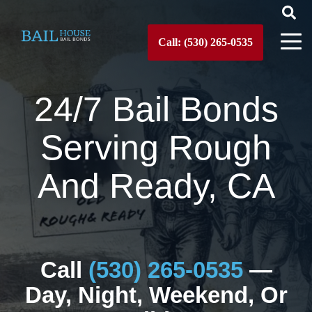
Call: (530) 265-0535
24/7 Bail Bonds
Serving Rough
And Ready, CA
Call
(530) 265-0535
—
Day, Night, Weekend, Or