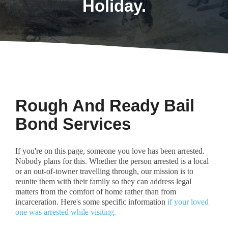
Holiday.
Rough And Ready Bail
Bond Services
If you're on this page, someone you love has been arrested.
Nobody plans for this. Whether the person arrested is a local
or an out-of-towner travelling through, our mission is to
reunite them with their family so they can address legal
matters from the comfort of home rather than from
incarceration. Here's some specific information
if your loved
one was arrested while visiting.