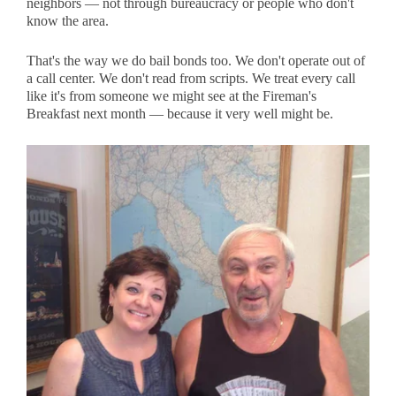
neighbors — not through bureaucracy or people who don't
know the area.
That's the way we do bail bonds too. We don't operate out of
a call center. We don't read from scripts. We treat every call
like it's from someone we might see at the Fireman's
Breakfast next month — because it very well might be.