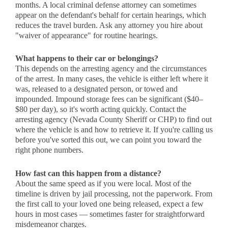
months. A local criminal defense attorney can sometimes
appear on the defendant's behalf for certain hearings, which
reduces the travel burden. Ask any attorney you hire about
"waiver of appearance" for routine hearings.
What happens to their car or belongings?
This depends on the arresting agency and the circumstances
of the arrest. In many cases, the vehicle is either left where it
was, released to a designated person, or towed and
impounded. Impound storage fees can be significant ($40–
$80 per day), so it's worth acting quickly. Contact the
arresting agency (Nevada County Sheriff or CHP) to find out
where the vehicle is and how to retrieve it. If you're calling us
before you've sorted this out, we can point you toward the
right phone numbers.
How fast can this happen from a distance?
About the same speed as if you were local. Most of the
timeline is driven by jail processing, not the paperwork. From
the first call to your loved one being released, expect a few
hours in most cases — sometimes faster for straightforward
misdemeanor charges.