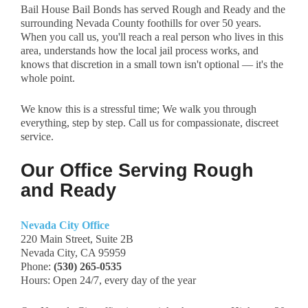
Bail House Bail Bonds has served Rough and Ready and the
surrounding Nevada County foothills for over 50 years.
When you call us, you'll reach a real person who lives in this
area, understands how the local jail process works, and
knows that discretion in a small town isn't optional — it's the
whole point.
We know this is a stressful time; We walk you through
everything, step by step. Call us for compassionate, discreet
service.
Our Office Serving Rough
and Ready
Nevada City Office
220 Main Street, Suite 2B
Nevada City, CA 95959
Phone:
(530) 265-0535
Hours: Open 24/7, every day of the year