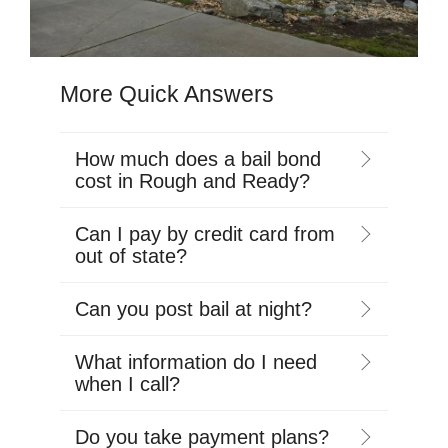
More Quick Answers
How much does a bail bond
cost in Rough and Ready?
Can I pay by credit card from
out of state?
Can you post bail at night?
What information do I need
when I call?
Do you take payment plans?