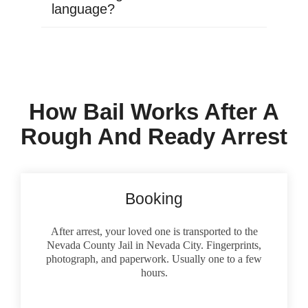
language?
How Bail Works After A
Rough And Ready Arrest
Booking
After arrest, your loved one is transported to the
Nevada County Jail in Nevada City. Fingerprints,
photograph, and paperwork. Usually one to a few
hours.