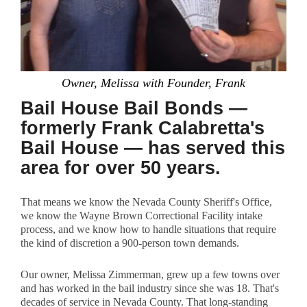
Owner, Melissa with Founder, Frank
Bail House Bail Bonds —
formerly Frank Calabretta's
Bail House — has served this
area for over 50 years.
That means we know the Nevada County Sheriff's Office,
we know the Wayne Brown Correctional Facility intake
process, and we know how to handle situations that require
the kind of discretion a 900-person town demands.
Our owner, Melissa Zimmerman, grew up a few towns over
and has worked in the bail industry since she was 18. That's
decades of service in Nevada County. That long-standing