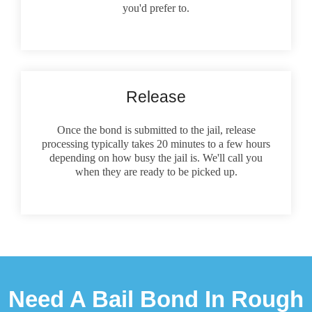
you'd prefer to.
Release
Once the bond is submitted to the jail, release
processing typically takes 20 minutes to a few hours
depending on how busy the jail is. We'll call you
when they are ready to be picked up.
Need A Bail Bond In Rough