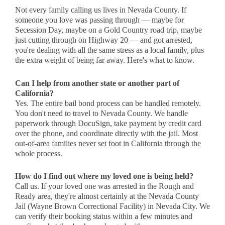
Not every family calling us lives in Nevada County. If
someone you love was passing through — maybe for
Secession Day, maybe on a Gold Country road trip, maybe
just cutting through on Highway 20 — and got arrested,
you're dealing with all the same stress as a local family, plus
the extra weight of being far away. Here's what to know.
Can I help from another state or another part of
California?
Yes. The entire bail bond process can be handled remotely.
You don't need to travel to Nevada County. We handle
paperwork through DocuSign, take payment by credit card
over the phone, and coordinate directly with the jail. Most
out-of-area families never set foot in California through the
whole process.
How do I find out where my loved one is being held?
Call us. If your loved one was arrested in the Rough and
Ready area, they're almost certainly at the Nevada County
Jail (Wayne Brown Correctional Facility) in Nevada City. We
can verify their booking status within a few minutes and