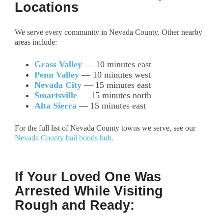
Locations
We serve every community in Nevada County. Other nearby
areas include:
Grass Valley
— 10 minutes east
Penn Valley
— 10 minutes west
Nevada City
— 15 minutes east
Smartsville
— 15 minutes north
Alta Sierra
— 15 minutes east
For the full list of Nevada County towns we serve, see our
Nevada County bail bonds hub.
If Your Loved One Was
Arrested While Visiting
Rough and Ready: