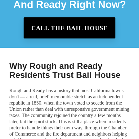
And Ready Right Now?
CALL THE BAIL HOUSE
Why Rough and Ready
Residents Trust Bail House
Rough and Ready has a history that most California towns
don't — a real, brief, memorable stretch as an independent
republic in 1850, when the town voted to secede from the
Union rather than deal with unresponsive government mining
taxes. The community rejoined the country a few months
later, but the spirit stuck. This is still a place where residents
prefer to handle things their own way, through the Chamber
of Commerce and the fire department and neighbors helping