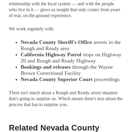
relationship with the local system — and with the people
who live in it — gives us insight that only comes from years
of real, on-the-ground experience.
We work regularly with:
Nevada County Sheriff's Office
arrests in the
Rough and Ready area
California Highway Patrol
stops on Highway
20 and Rough and Ready Highway
Bookings and releases
through the Wayne
Brown Correctional Facility
Nevada County Superior Court
proceedings
There isn't much about a Rough and Ready arrest situation
that's going to surprise us. Which means there's less about the
process that has to surprise you.
Related Nevada County