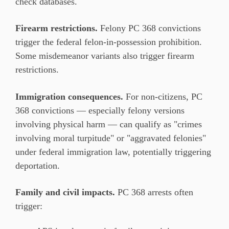
check databases.
Firearm restrictions.
Felony PC 368 convictions
trigger the federal felon-in-possession prohibition.
Some misdemeanor variants also trigger firearm
restrictions.
Immigration consequences.
For non-citizens, PC
368 convictions — especially felony versions
involving physical harm — can qualify as "crimes
involving moral turpitude" or "aggravated felonies"
under federal immigration law, potentially triggering
deportation.
Family and civil impacts.
PC 368 arrests often
trigger: