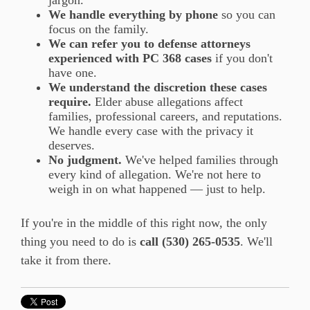
We handle everything by phone
so you can
focus on the family.
We can refer you to defense attorneys
experienced with PC 368 cases
if you don't
have one.
We understand the discretion these cases
require.
Elder abuse allegations affect
families, professional careers, and reputations.
We handle every case with the privacy it
deserves.
No judgment.
We've helped families through
every kind of allegation. We're not here to
weigh in on what happened — just to help.
If you're in the middle of this right now, the only
thing you need to do is
call (530) 265-0535
. We'll
take it from there.