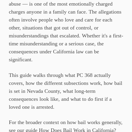
abuse — is one of the
most emotionally charged
charges anyone
in a family can face. The allegations
often involve people who
love and care for each
other,
situations that got out of control, or
misunderstandings that escalated.
Whether it's a first-
time
misunderstanding or a serious case, the
consequences under California law can
be
significant.
This
guide walks through what PC 368
actually
covers, how the different
subsections work, how bail
is set
in Nevada County, what long-term
consequences look like, and what to do
first if a
loved one is arrested.
For
the broader context on how bail works
generally,
see our guide
How Does Bail Work in California?