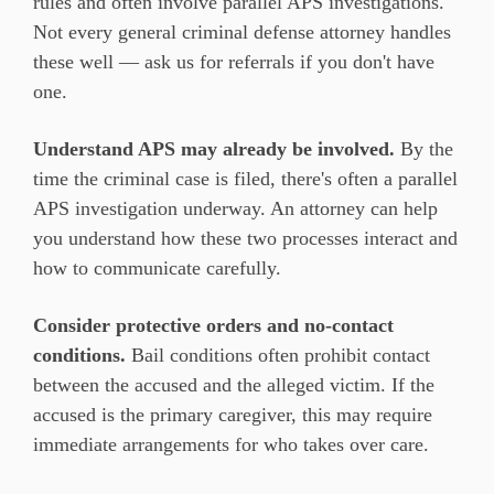
rules and often involve parallel APS investigations.
Not every general criminal defense attorney handles
these well — ask us for referrals if you don't have
one.
Understand APS may already be involved.
By the
time the criminal case is filed, there's often a parallel
APS investigation underway. An attorney can help
you understand how these two processes interact and
how to communicate carefully.
Consider protective orders and no-contact
conditions.
Bail conditions often prohibit contact
between the accused and the alleged victim. If the
accused is the primary caregiver, this may require
immediate arrangements for who takes over care.