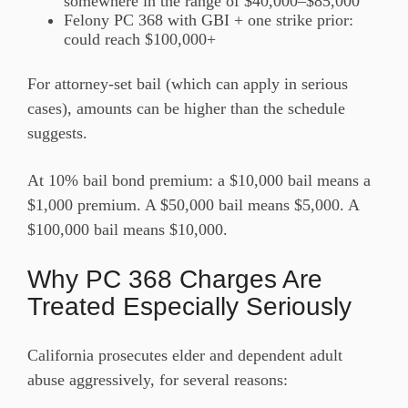
somewhere in the range of $40,000–$85,000
Felony PC 368 with GBI + one strike prior:
could reach $100,000+
For attorney-set bail (which can apply in serious
cases), amounts can be higher than the schedule
suggests.
At 10% bail bond premium: a $10,000 bail means a
$1,000 premium. A $50,000 bail means $5,000. A
$100,000 bail means $10,000.
Why PC 368 Charges Are
Treated Especially Seriously
California prosecutes elder and dependent adult
abuse aggressively, for several reasons: