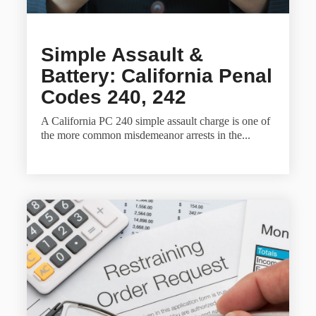
Simple Assault &
Battery: California Penal
Codes 240, 242
A California PC 240 simple assault charge is one of
the more common misdemeanor arrests in the...