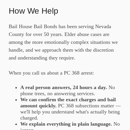
How We Help
Bail House Bail Bonds has been serving Nevada
County for over 50 years. Elder abuse cases are
among the more emotionally complex situations we
handle, and we approach them with the discretion
and understanding they require.
When you call us about a PC 368 arrest:
A real person answers, 24 hours a day.
No
phone trees, no answering services.
We can confirm the exact charges and bail
amount quickly.
PC 368 subsections matter —
we'll help you understand what's actually being
charged.
We explain everything in plain language.
No
jargon.