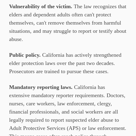
Vulnerability of the victim.
The law recognizes that
elders and dependent adults often can't protect
themselves, can't remove themselves from harmful
situations, and may struggle to report or testify about
abuse.
Public policy.
California has actively strengthened
elder protection laws over the past two decades.
Prosecutors are trained to pursue these cases.
Mandatory reporting laws.
California has
extensive mandatory reporter requirements. Doctors,
nurses, care workers, law enforcement, clergy,
financial professionals, and social workers are all
legally required to report suspected elder abuse to
Adult Protective Services (APS) or law enforcement.