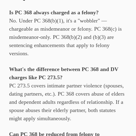
Is PC 368 always charged as a felony?
No. Under PC 368(b)(1), it's a "wobbler" —
chargeable as misdemeanor or felony. PC 368(c) is
misdemeanor-only. PC 368(b)(2) and (b)(3) are
sentencing enhancements that apply to felony
versions.
What's the difference between PC 368 and DV
charges like PC 273.5?
PC 273.5 covers intimate partner violence (spouses,
dating partners, etc.). PC 368 covers abuse of elders
and dependent adults regardless of relationship. If a
spouse abuses their elderly partner, both statutes
might apply simultaneously.
Can PC 368 be reduced from felony to