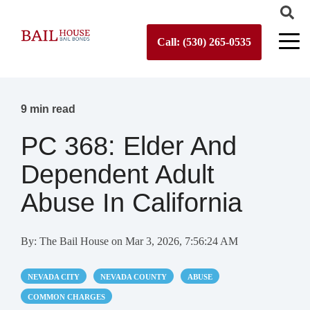
Call: (530) 265-0535
9 min read
PC 368: Elder And
Dependent Adult
Abuse In California
By:
The Bail House
on
Mar 3, 2026, 7:56:24 AM
NEVADA CITY
NEVADA COUNTY
ABUSE
COMMON CHARGES