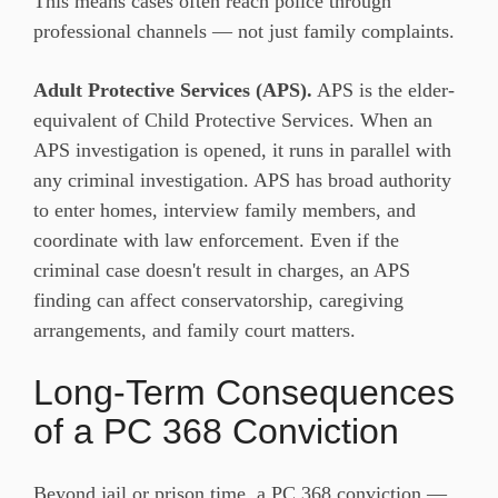
This means cases often reach police through
professional channels — not just family complaints.
Adult Protective Services (APS).
APS is the elder-
equivalent of Child Protective Services. When an
APS investigation is opened, it runs in parallel with
any criminal investigation. APS has broad authority
to enter homes, interview family members, and
coordinate with law enforcement. Even if the
criminal case doesn't result in charges, an APS
finding can affect conservatorship, caregiving
arrangements, and family court matters.
Long-Term Consequences
of a PC 368 Conviction
Beyond jail or prison time, a PC 368 conviction —