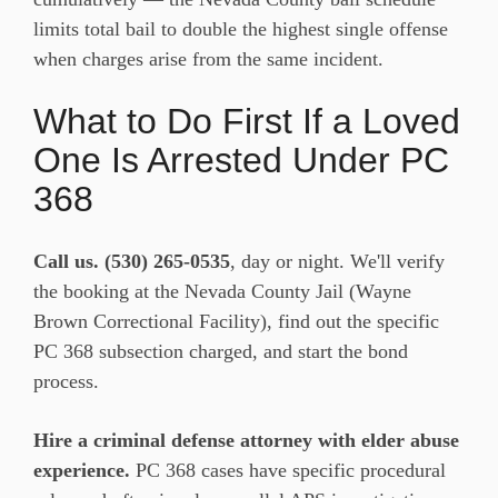
limits total bail to double the highest single offense
when charges arise from the same incident.
What to Do First If a Loved
One Is Arrested Under PC
368
Call us.
(530) 265-0535
, day or night. We'll verify
the booking at the Nevada County Jail (Wayne
Brown Correctional Facility), find out the specific
PC 368 subsection charged, and start the bond
process.
Hire a criminal defense attorney with elder abuse
experience.
PC 368 cases have specific procedural