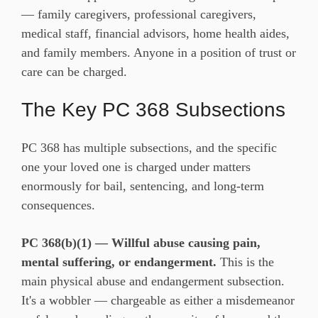
— family caregivers, professional caregivers,
medical staff, financial advisors, home health aides,
and family members. Anyone in a position of trust or
care can be charged.
The Key PC 368 Subsections
PC 368 has multiple subsections, and the specific
one your loved one is charged under matters
enormously for bail, sentencing, and long-term
consequences.
PC 368(b)(1) — Willful abuse causing pain,
mental suffering, or endangerment.
This is the
main physical abuse and endangerment subsection.
It's a wobbler — chargeable as either a misdemeanor