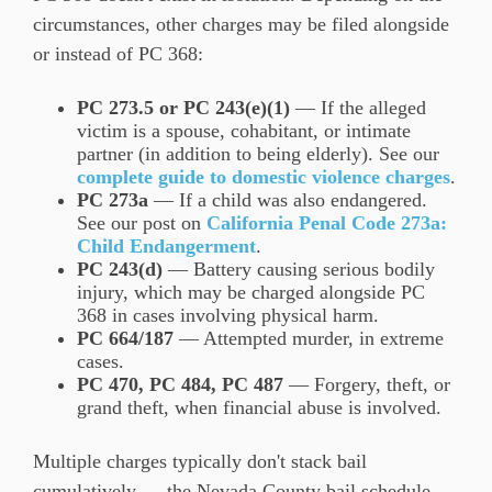
circumstances, other charges may be filed alongside
or instead of PC 368:
PC 273.5 or PC 243(e)(1)
— If the alleged
victim is a spouse, cohabitant, or intimate
partner (in addition to being elderly). See our
complete guide to domestic violence charges
.
PC 273a
— If a child was also endangered.
See our post on
California Penal Code 273a:
Child Endangerment
.
PC 243(d)
— Battery causing serious bodily
injury, which may be charged alongside PC
368 in cases involving physical harm.
PC 664/187
— Attempted murder, in extreme
cases.
PC 470, PC 484, PC 487
— Forgery, theft, or
grand theft, when financial abuse is involved.
Multiple charges typically don't stack bail
cumulatively — the Nevada County bail schedule