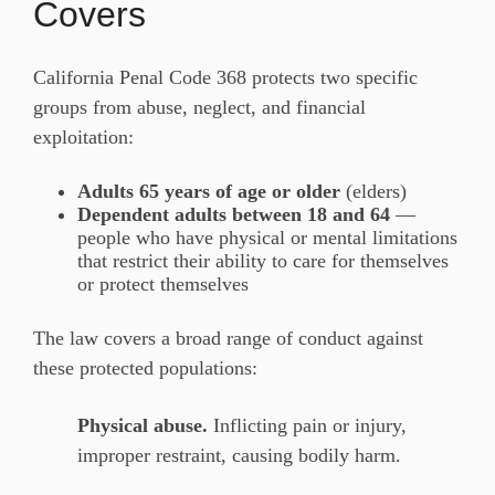
Covers
California Penal Code 368 protects two specific
groups from abuse, neglect, and financial
exploitation:
Adults 65 years of age or older
(elders)
Dependent adults between 18 and 64
—
people who have physical or mental limitations
that restrict their ability to care for themselves
or protect themselves
The law covers a broad range of conduct against
these protected populations:
Physical abuse.
Inflicting pain or injury,
improper restraint, causing bodily harm.