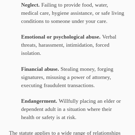
Neglect.
Failing to provide food, water,
medical care, hygiene assistance, or safe living
conditions to someone under your care.
Emotional or psychological abuse.
Verbal
threats, harassment, intimidation, forced
isolation.
Financial abuse.
Stealing money, forging
signatures, misusing a power of attorney,
executing fraudulent transactions.
Endangerment.
Willfully placing an elder or
dependent adult in a situation where their
health or safety is at risk.
The statute applies to a wide range of relationships