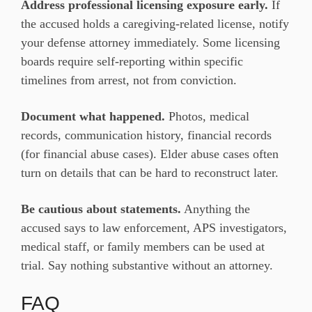
Address professional licensing exposure early.
If
the accused holds a caregiving-related license, notify
your defense attorney immediately. Some licensing
boards require self-reporting within specific
timelines from arrest, not from conviction.
Document what happened.
Photos, medical
records, communication history, financial records
(for financial abuse cases). Elder abuse cases often
turn on details that can be hard to reconstruct later.
Be cautious about statements.
Anything the
accused says to law enforcement, APS investigators,
medical staff, or family members can be used at
trial. Say nothing substantive without an attorney.
FAQ