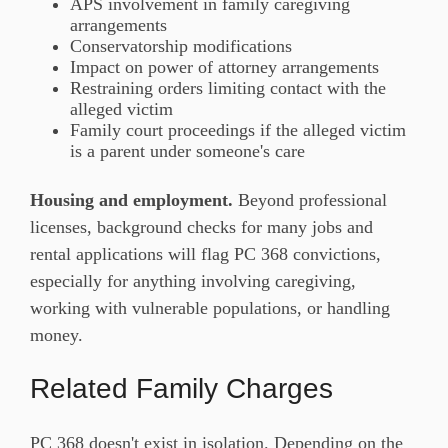
APS involvement in family caregiving
arrangements
Conservatorship modifications
Impact on power of attorney arrangements
Restraining orders limiting contact with the
alleged victim
Family court proceedings if the alleged victim
is a parent under someone's care
Housing and employment.
Beyond professional
licenses, background checks for many jobs and
rental applications will flag PC 368 convictions,
especially for anything involving caregiving,
working with vulnerable populations, or handling
money.
Related Family Charges
PC 368 doesn't exist in isolation. Depending on the