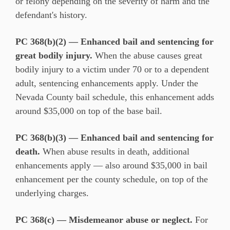
or felony depending on the severity of harm and the
defendant's history.
PC 368(b)(2) — Enhanced bail and sentencing for
great bodily injury.
When the abuse causes great
bodily injury to a victim under 70 or to a dependent
adult, sentencing enhancements apply. Under the
Nevada County bail schedule, this enhancement adds
around $35,000 on top of the base bail.
PC 368(b)(3) — Enhanced bail and sentencing for
death.
When abuse results in death, additional
enhancements apply — also around $35,000 in bail
enhancement per the county schedule, on top of the
underlying charges.
PC 368(c) — Misdemeanor abuse or neglect.
For