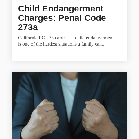
Child Endangerment
Charges: Penal Code
273a
California PC 273a arrest — child endangerment —
is one of the hardest situations a family can...