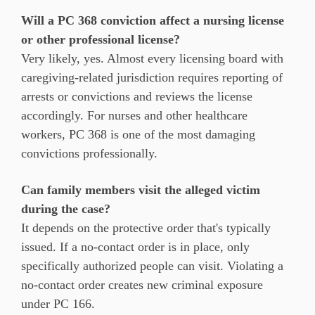
Will a PC 368 conviction affect a nursing license
or other professional license?
Very likely, yes. Almost every licensing board with
caregiving-related jurisdiction requires reporting of
arrests or convictions and reviews the license
accordingly. For nurses and other healthcare
workers, PC 368 is one of the most damaging
convictions professionally.
Can family members visit the alleged victim
during the case?
It depends on the protective order that's typically
issued. If a no-contact order is in place, only
specifically authorized people can visit. Violating a
no-contact order creates new criminal exposure
under PC 166.