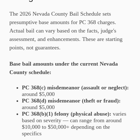
The 2026 Nevada County Bail Schedule sets
presumptive base amounts for PC 368 charges.
Actual bail can vary based on the facts, judge's
assessment, and enhancements. These are starting
points, not guarantees.
Base bail amounts under the current Nevada
County schedule:
PC 368(c) misdemeanor (assault or neglect):
around $5,000
PC 368(d) misdemeanor (theft or fraud):
around $5,000
PC 368(b)(1) felony (physical abuse):
varies
based on severity — can range from around
$10,000 to $50,000+ depending on the
specifics