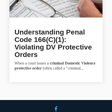
Understanding Penal
Code 166(c)(1):
Violating DV Protective
Orders
When a court issues a
criminal Domestic Violence
protective order
(often called a “criminal...