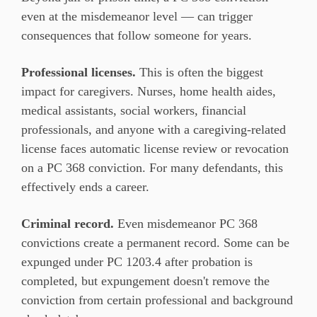
even at the misdemeanor level — can trigger
consequences that follow someone for years.
Professional licenses.
This is often the biggest
impact for caregivers. Nurses, home health aides,
medical assistants, social workers, financial
professionals, and anyone with a caregiving-related
license faces automatic license review or revocation
on a PC 368 conviction. For many defendants, this
effectively ends a career.
Criminal record.
Even misdemeanor PC 368
convictions create a permanent record. Some can be
expunged under PC 1203.4 after probation is
completed, but expungement doesn't remove the
conviction from certain professional and background