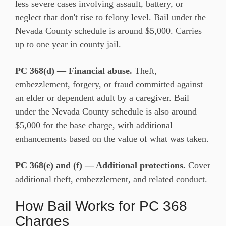
less severe cases involving assault, battery, or
neglect that don't rise to felony level. Bail under the
Nevada County schedule is around $5,000. Carries
up to one year in county jail.
PC 368(d) — Financial abuse.
Theft,
embezzlement, forgery, or fraud committed against
an elder or dependent adult by a caregiver. Bail
under the Nevada County schedule is also around
$5,000 for the base charge, with additional
enhancements based on the value of what was taken.
PC 368(e) and (f) — Additional protections.
Cover
additional theft, embezzlement, and related conduct.
How Bail Works for PC 368
Charges