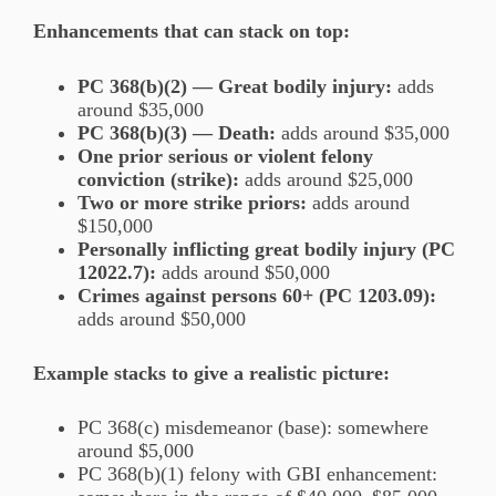
Enhancements that can stack on top:
PC 368(b)(2) — Great bodily injury:
adds
around $35,000
PC 368(b)(3) — Death:
adds around $35,000
One prior serious or violent felony
conviction (strike):
adds around $25,000
Two or more strike priors:
adds around
$150,000
Personally inflicting great bodily injury (PC
12022.7):
adds around $50,000
Crimes against persons 60+ (PC 1203.09):
adds around $50,000
Example stacks to give a realistic picture:
PC 368(c) misdemeanor (base): somewhere
around $5,000
PC 368(b)(1) felony with GBI enhancement: