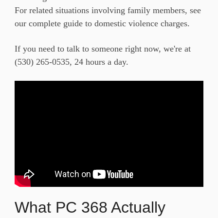
For
related situations involving family
members, see
our
complete guide to domestic violence charges
.
If you need to talk
to someone right now, we're at
(530) 265-0535
, 24 hours a day.
What PC 368 Actually