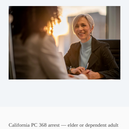
California PC 368 arrest — elder or
dependent adult