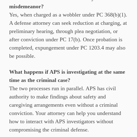
misdemeanor?
Yes, when charged as a wobbler under PC 368(b)(1).
A defense attorney can seek reduction at charging, at
preliminary hearing, through plea negotiation, or
after conviction under PC 17(b). Once probation is
completed, expungement under PC 1203.4 may also
be possible.
What happens if APS is investigating at the same
time as the criminal case?
The two processes run in parallel. APS has civil
authority to make findings about safety and
caregiving arrangements even without a criminal
conviction. Your attorney can help you understand
how to interact with APS investigators without
compromising the criminal defense.