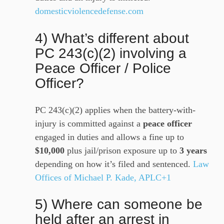
domesticviolencedefense.com
4) What’s different about
PC 243(c)(2) involving a
Peace Officer / Police
Officer?
PC 243(c)(2) applies when the battery-with-
injury is committed against a
peace officer
engaged in duties and allows a fine up to
$10,000
plus jail/prison exposure up to
3 years
depending on how it’s filed and sentenced.
Law
Offices of Michael P. Kade, APLC+1
5) Where can someone be
held after an arrest in