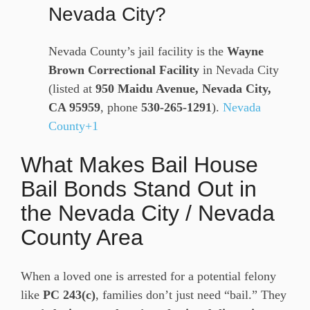
Nevada City?
Nevada County’s jail facility is the
Wayne
Brown Correctional Facility
in Nevada City
(listed at
950 Maidu Avenue, Nevada City,
CA 95959
, phone
530-265-1291
).
Nevada
County+1
What Makes Bail House
Bail Bonds Stand Out in
the Nevada City / Nevada
County Area
When a loved one is arrested for a potential felony
like
PC 243(c)
, families don’t just need “bail.” They