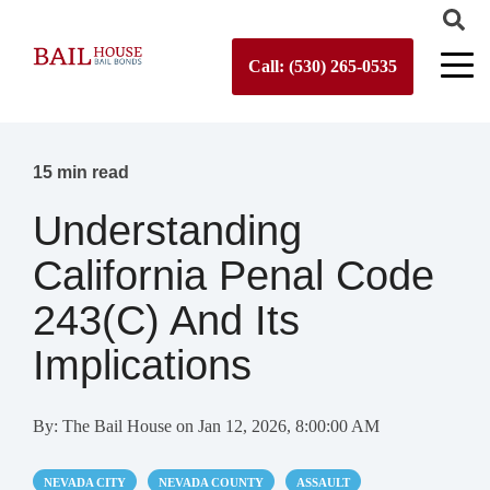
Call: (530) 265-0535
15 min read
Understanding
California Penal Code
243(c) And Its
Implications
By:
The Bail House
on
Jan 12, 2026, 8:00:00 AM
NEVADA CITY
NEVADA COUNTY
ASSAULT