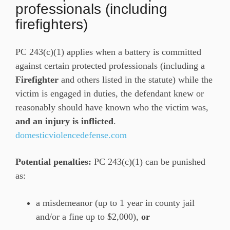
professionals (including
firefighters)
PC 243(c)(1) applies when a battery is committed
against certain protected professionals (including a
Firefighter
and others listed in the statute) while the
victim is engaged in duties, the defendant knew or
reasonably should have known who the victim was,
and an injury is inflicted
.
domesticviolencedefense.com
Potential penalties:
PC 243(c)(1) can be punished
as:
a misdemeanor (up to 1 year in county jail
and/or a fine up to $2,000),
or