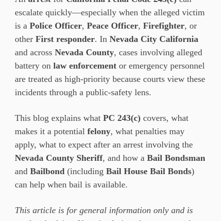
escalate quickly—especially when the alleged victim
is a
Police Officer
,
Peace Officer
,
Firefighter
, or
other
First responder
. In
Nevada City California
and across
Nevada County
, cases involving alleged
battery on
law enforcement
or emergency personnel
are treated as high-priority because courts view these
incidents through a public-safety lens.
This blog explains what
PC 243(c)
covers, what
makes it a potential
felony
, what penalties may
apply, what to expect after an arrest involving the
Nevada County Sheriff
, and how a
Bail Bondsman
and
Bailbond
(including
Bail House Bail Bonds
)
can help when bail is available.
This article is for general information only and is