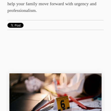
help your family move forward with urgency and
professionalism.