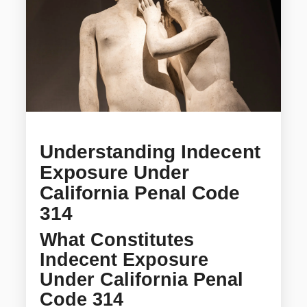
Understanding Indecent
Exposure Under
California Penal Code
314
What Constitutes
Indecent Exposure
Under California Penal
Code 314