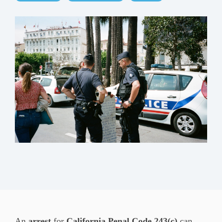
An
arrest
for
California Penal Code 243(c)
can