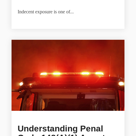
Indecent exposure is one of...
Understanding Penal