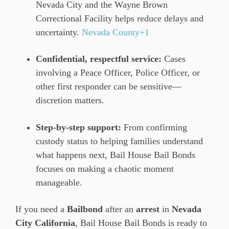
Nevada City and the Wayne Brown
Correctional Facility helps reduce delays and
uncertainty.
Nevada County+1
Confidential, respectful service:
Cases
involving a Peace Officer, Police Officer, or
other first responder can be sensitive—
discretion matters.
Step-by-step support:
From confirming
custody status to helping families understand
what happens next, Bail House Bail Bonds
focuses on making a chaotic moment
manageable.
If you need a
Bailbond
after an
arrest
in
Nevada
City California
, Bail House Bail Bonds is ready to