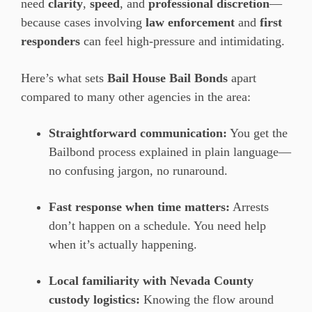
need
clarity
,
speed
, and
professional discretion
—
because cases involving
law enforcement
and
first
responders
can feel high-pressure and intimidating.
Here’s what sets
Bail House Bail Bonds
apart
compared to many other agencies in the area:
Straightforward communication:
You get the
Bailbond process explained in plain language—
no confusing jargon, no runaround.
Fast response when time matters:
Arrests
don’t happen on a schedule. You need help
when it’s actually happening.
Local familiarity with Nevada County
custody logistics:
Knowing the flow around