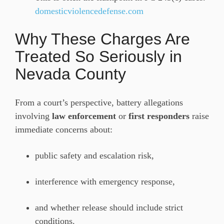
domesticviolencedefense.com
Why These Charges Are
Treated So Seriously in
Nevada County
From a court’s perspective, battery allegations
involving
law enforcement
or
first responders
raise
immediate concerns about:
public safety and escalation risk,
interference with emergency response,
and whether release should include strict
conditions.