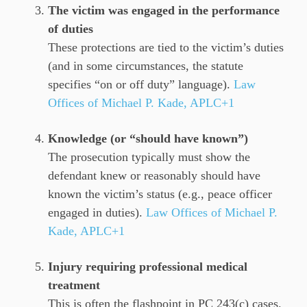
The victim was engaged in the performance
of duties
These protections are tied to the victim’s duties
(and in some circumstances, the statute
specifies “on or off duty” language).
Law
Offices of Michael P. Kade, APLC+1
Knowledge (or “should have known”)
The prosecution typically must show the
defendant knew or reasonably should have
known the victim’s status (e.g., peace officer
engaged in duties).
Law Offices of Michael P.
Kade, APLC+1
Injury requiring professional medical
treatment
This is often the flashpoint in PC 243(c) cases.