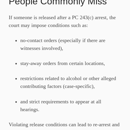
People Commonly Miss
If someone is released after a PC 243(c) arrest, the
court may impose conditions such as:
no-contact orders (especially if there are
witnesses involved),
stay-away orders from certain locations,
restrictions related to alcohol or other alleged
contributing factors (case-specific),
and strict requirements to appear at all
hearings.
Violating release conditions can lead to re-arrest and