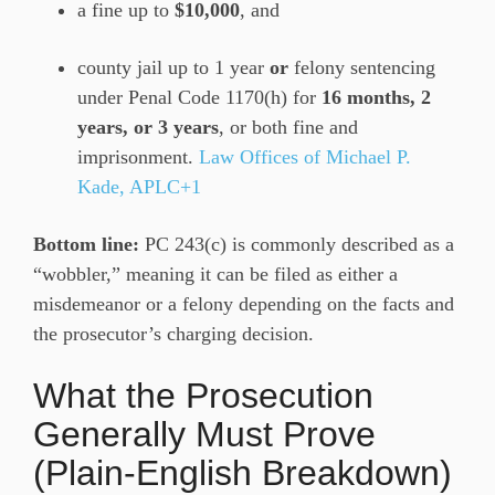
a fine up to
$10,000
, and
county jail up to 1 year
or
felony sentencing
under Penal Code 1170(h) for
16 months, 2
years, or 3 years
, or both fine and
imprisonment.
Law Offices of Michael P.
Kade, APLC+1
Bottom line:
PC 243(c) is commonly described as a
“wobbler,” meaning it can be filed as either a
misdemeanor or a felony depending on the facts and
the prosecutor’s charging decision.
What the Prosecution
Generally Must Prove
(Plain-English Breakdown)