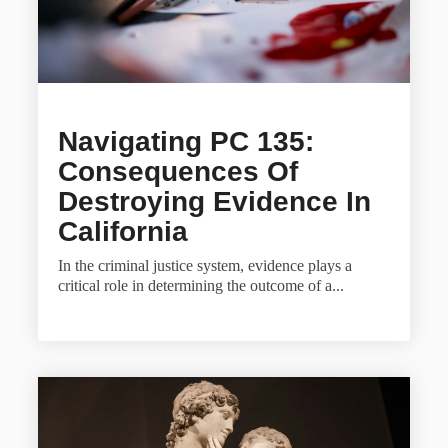
Navigating PC 135:
Consequences Of
Destroying Evidence In
California
In the criminal justice system, evidence plays a
critical role in determining the outcome of a...