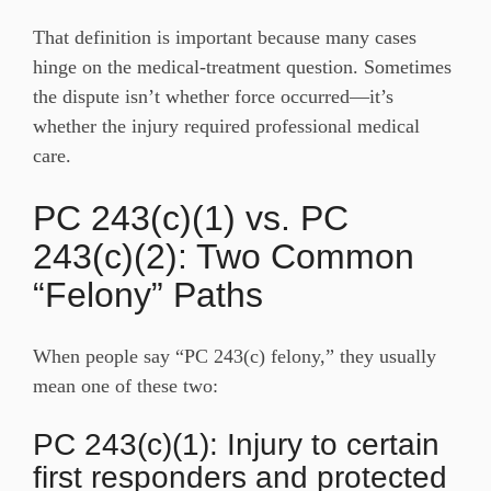
That definition is important because many cases
hinge on the medical-treatment question. Sometimes
the dispute isn’t whether force occurred—it’s
whether the injury required professional medical
care.
PC 243(c)(1) vs. PC
243(c)(2): Two Common
“Felony” Paths
When people say “PC 243(c) felony,” they usually
mean one of these two:
PC 243(c)(1): Injury to certain
first responders and protected