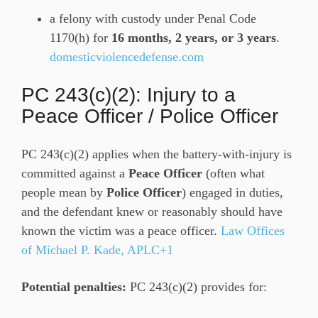
a felony with custody under Penal Code
1170(h) for
16 months, 2 years, or 3 years
.
domesticviolencedefense.com
PC 243(c)(2): Injury to a
Peace Officer / Police Officer
PC 243(c)(2) applies when the battery-with-injury is
committed against a
Peace Officer
(often what
people mean by
Police Officer
) engaged in duties,
and the defendant knew or reasonably should have
known the victim was a peace officer.
Law Offices
of Michael P. Kade, APLC+1
Potential penalties:
PC 243(c)(2) provides for: