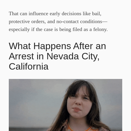
That can influence early decisions like bail,
protective orders, and no-contact conditions—
especially if the case is being filed as a felony.
What Happens After an
Arrest in Nevada City,
California