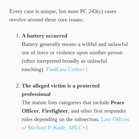
Every case is unique, but most PC 243(c) cases
revolve around these core issues:
A battery occurred
Battery generally means a willful and unlawful
use of force or violence upon another person
(often interpreted broadly as unlawful
touching).
FindLaw Codes+1
The alleged victim is a protected
professional
The statute lists categories that include
Peace
Officer
,
Firefighter
, and other first responder
roles depending on the subsection.
Law Offices
of Michael P. Kade, APLC+1