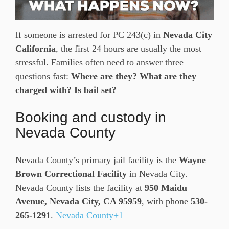
If someone is arrested for PC 243(c) in
Nevada City
California
, the first 24 hours are usually the most
stressful. Families often need to answer three
questions fast:
Where are they? What are they
charged with? Is bail set?
Booking and custody in
Nevada County
Nevada County’s primary jail facility is the
Wayne
Brown Correctional Facility
in Nevada City.
Nevada County lists the facility at
950 Maidu
Avenue, Nevada City, CA 95959
, with phone
530-
265-1291
.
Nevada County+1