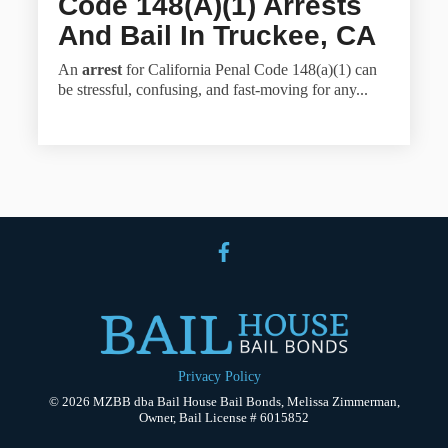
Code 148(a)(1) Arrests
And Bail In Truckee, CA
An
arrest
for California Penal Code 148(a)(1) can
be stressful, confusing, and fast-moving for any...
Privacy Policy
© 2026 MZBB dba Bail House Bail Bonds, Melissa Zimmerman,
Owner, Bail License # 6015852