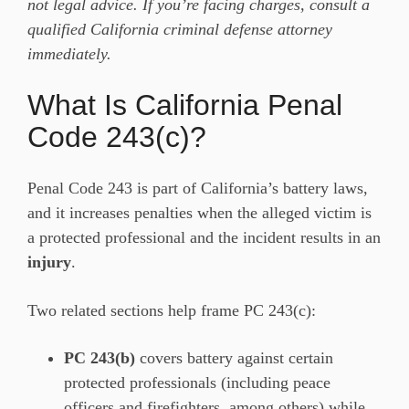
not legal advice. If you’re facing charges, consult a
qualified California criminal defense attorney
immediately.
What Is California Penal
Code 243(c)?
Penal Code 243 is part of California’s battery laws,
and it increases penalties when the alleged victim is
a protected professional and the incident results in an
injury
.
Two related sections help frame PC 243(c):
PC 243(b)
covers battery against certain
protected professionals (including peace
officers and firefighters, among others) while