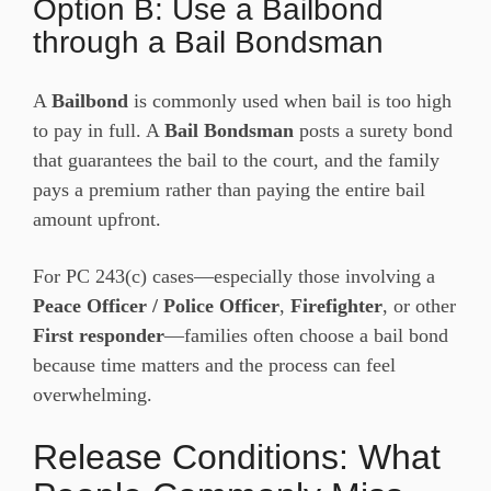
Option B: Use a Bailbond
through a Bail Bondsman
A
Bailbond
is commonly used when bail is too high
to pay in full. A
Bail Bondsman
posts a surety bond
that guarantees the bail to the court, and the family
pays a premium rather than paying the entire bail
amount upfront.
For PC 243(c) cases—especially those involving a
Peace Officer / Police Officer
,
Firefighter
, or other
First responder
—families often choose a bail bond
because time matters and the process can feel
overwhelming.
Release Conditions: What