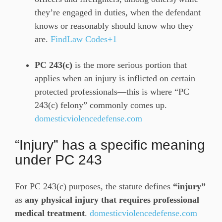
they’re engaged in duties, when the defendant
knows or reasonably should know who they
are.
FindLaw Codes+1
PC 243(c)
is the more serious portion that
applies when an injury is inflicted on certain
protected professionals—this is where “PC
243(c) felony” commonly comes up.
domesticviolencedefense.com
“Injury” has a specific meaning
under PC 243
For PC 243(c) purposes, the statute defines
“injury”
as
any physical injury that requires professional
medical treatment
.
domesticviolencedefense.com