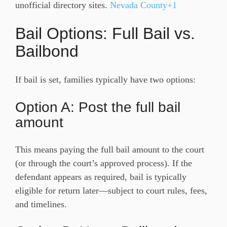
unofficial directory sites.
Nevada County+1
Bail Options: Full Bail vs.
Bailbond
If bail is set, families typically have two options:
Option A: Post the full bail
amount
This means paying the full bail amount to the court
(or through the court’s approved process). If the
defendant appears as required, bail is typically
eligible for return later—subject to court rules, fees,
and timelines.