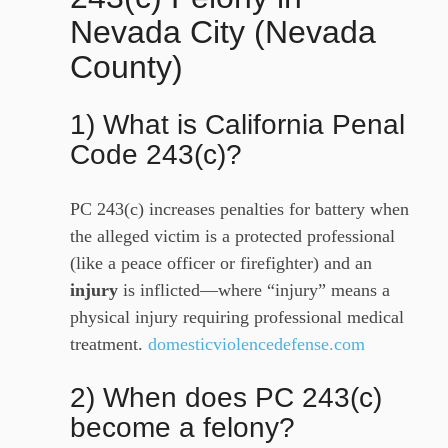
Nevada City (Nevada
County)
1) What is California Penal
Code 243(c)?
PC 243(c) increases penalties for battery when
the alleged victim is a protected professional
(like a peace officer or firefighter) and an
injury
is inflicted—where “injury” means a
physical injury requiring professional medical
treatment.
domesticviolencedefense.com
2) When does PC 243(c)
become a felony?