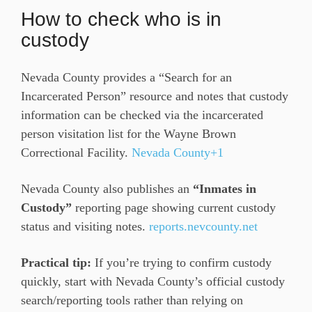
How to check who is in
custody
Nevada County provides a “Search for an
Incarcerated Person” resource and notes that custody
information can be checked via the incarcerated
person visitation list for the Wayne Brown
Correctional Facility.
Nevada County+1
Nevada County also publishes an
“Inmates in
Custody”
reporting page showing current custody
status and visiting notes.
reports.nevcounty.net
Practical tip:
If you’re trying to confirm custody
quickly, start with Nevada County’s official custody
search/reporting tools rather than relying on