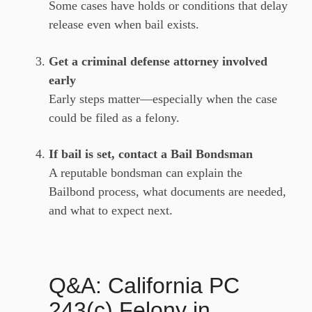
Some cases have holds or conditions that delay
release even when bail exists.
Get a criminal defense attorney involved
early
Early steps matter—especially when the case
could be filed as a felony.
If bail is set, contact a Bail Bondsman
A reputable bondsman can explain the
Bailbond process, what documents are needed,
and what to expect next.
Q&A: California PC
243(c) Felony in