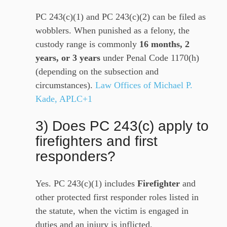
PC 243(c)(1) and PC 243(c)(2) can be filed as
wobblers. When punished as a felony, the
custody range is commonly
16 months, 2
years, or 3 years
under Penal Code 1170(h)
(depending on the subsection and
circumstances).
Law Offices of Michael P.
Kade, APLC+1
3) Does PC 243(c) apply to
firefighters and first
responders?
Yes. PC 243(c)(1) includes
Firefighter
and
other protected first responder roles listed in
the statute, when the victim is engaged in
duties and an injury is inflicted.