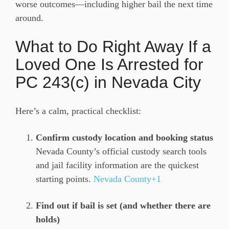
worse outcomes—including higher bail the next time
around.
What to Do Right Away If a
Loved One Is Arrested for
PC 243(c) in Nevada City
Here’s a calm, practical checklist:
Confirm custody location and booking status
Nevada County’s official custody search tools
and jail facility information are the quickest
starting points.
Nevada County+1
Find out if bail is set (and whether there are
holds)