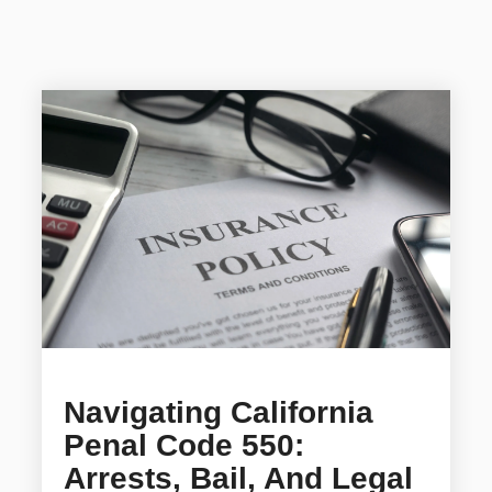
Navigating California
Penal Code 550:
Arrests, Bail, And Legal