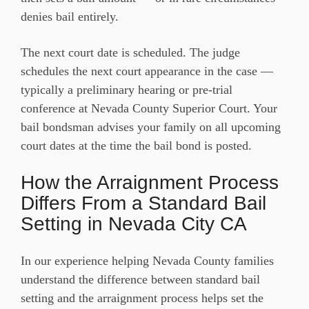
denies bail entirely.
The next court date is scheduled. The judge
schedules the next court appearance in the case —
typically a preliminary hearing or pre-trial
conference at Nevada County Superior Court. Your
bail bondsman advises your family on all upcoming
court dates at the time the bail bond is posted.
How the Arraignment Process
Differs From a Standard Bail
Setting in Nevada City CA
In our experience helping Nevada County families
understand the difference between standard bail
setting and the arraignment process helps set the