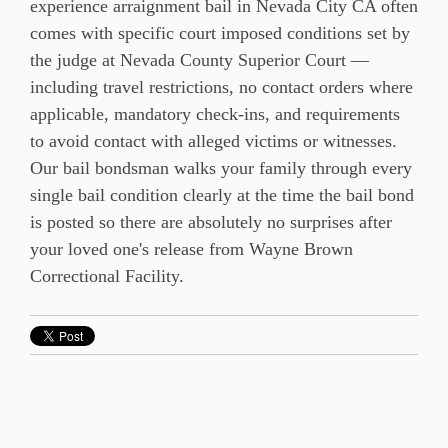
experience arraignment bail in Nevada City CA often
comes with specific court imposed conditions set by
the judge at Nevada County Superior Court —
including travel restrictions, no contact orders where
applicable, mandatory check-ins, and requirements
to avoid contact with alleged victims or witnesses.
Our bail bondsman walks your family through every
single bail condition clearly at the time the bail bond
is posted so there are absolutely no surprises after
your loved one's release from Wayne Brown
Correctional Facility.