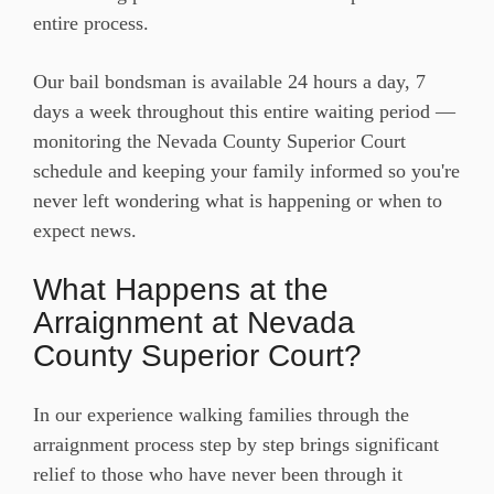
entire process.
Our bail bondsman is available 24 hours a day, 7
days a week throughout this entire waiting period —
monitoring the Nevada County Superior Court
schedule and keeping your family informed so you're
never left wondering what is happening or when to
expect news.
What Happens at the
Arraignment at Nevada
County Superior Court?
In our experience walking families through the
arraignment process step by step brings significant
relief to those who have never been through it