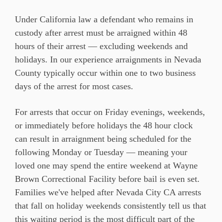
Under California law a defendant who remains in
custody after arrest must be arraigned within 48
hours of their arrest — excluding weekends and
holidays. In our experience arraignments in Nevada
County typically occur within one to two business
days of the arrest for most cases.
For arrests that occur on Friday evenings, weekends,
or immediately before holidays the 48 hour clock
can result in arraignment being scheduled for the
following Monday or Tuesday — meaning your
loved one may spend the entire weekend at Wayne
Brown Correctional Facility before bail is even set.
Families we've helped after Nevada City CA arrests
that fall on holiday weekends consistently tell us that
this waiting period is the most difficult part of the