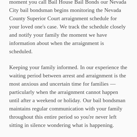
moment you call Bail House Bail Bonds our Nevada
City bail bondsman begins monitoring the Nevada
County Superior Court arraignment schedule for
your loved one's case. We track the schedule closely
and notify your family the moment we have
information about when the arraignment is
scheduled.
Keeping your family informed. In our experience the
waiting period between arrest and arraignment is the
most anxious and uncertain time for families —
particularly when the arraignment cannot happen
until after a weekend or holiday. Our bail bondsman
maintains regular communication with your family
throughout this entire period so you're never left
sitting in silence wondering what is happening.