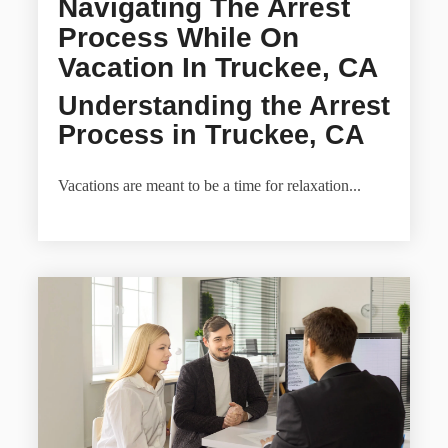
Navigating The Arrest
Process While On
Vacation In Truckee, CA
Understanding the Arrest
Process in Truckee, CA
Vacations are meant to be a time for relaxation...