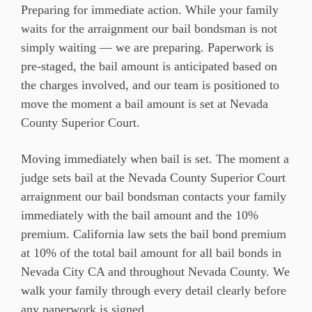
Preparing for immediate action. While your family
waits for the arraignment our bail bondsman is not
simply waiting — we are preparing. Paperwork is
pre-staged, the bail amount is anticipated based on
the charges involved, and our team is positioned to
move the moment a bail amount is set at Nevada
County Superior Court.
Moving immediately when bail is set. The moment a
judge sets bail at the Nevada County Superior Court
arraignment our bail bondsman contacts your family
immediately with the bail amount and the 10%
premium. California law sets the bail bond premium
at 10% of the total bail amount for all bail bonds in
Nevada City CA and throughout Nevada County. We
walk your family through every detail clearly before
any paperwork is signed.