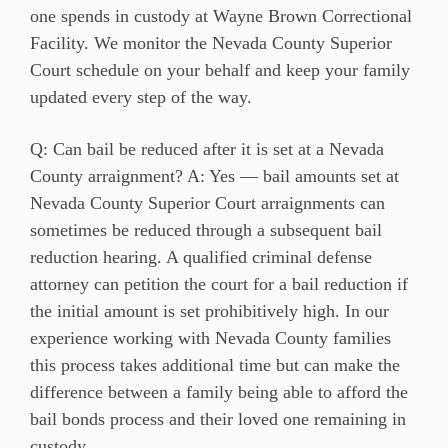
one spends in custody at Wayne Brown Correctional
Facility. We monitor the Nevada County Superior
Court schedule on your behalf and keep your family
updated every step of the way.
Q: Can bail be reduced after it is set at a Nevada
County arraignment? A: Yes — bail amounts set at
Nevada County Superior Court arraignments can
sometimes be reduced through a subsequent bail
reduction hearing. A qualified criminal defense
attorney can petition the court for a bail reduction if
the initial amount is set prohibitively high. In our
experience working with Nevada County families
this process takes additional time but can make the
difference between a family being able to afford the
bail bonds process and their loved one remaining in
custody.