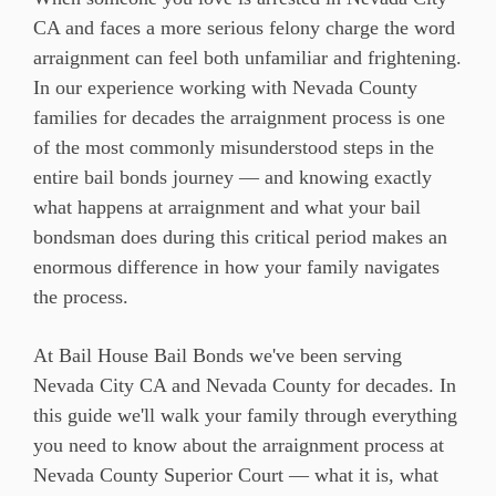
CA and faces a more serious felony charge the word
arraignment can feel both unfamiliar and frightening.
In our experience working with Nevada County
families for decades the arraignment process is one
of the most commonly misunderstood steps in the
entire bail bonds journey — and knowing exactly
what happens at arraignment and what your bail
bondsman does during this critical period makes an
enormous difference in how your family navigates
the process.
At Bail House Bail Bonds we've been serving
Nevada City CA and Nevada County for decades. In
this guide we'll walk your family through everything
you need to know about the arraignment process at
Nevada County Superior Court — what it is, what