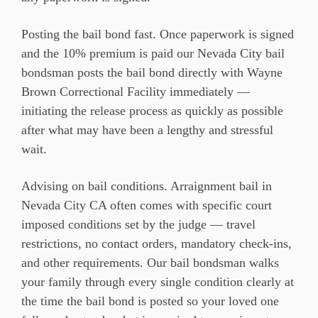
Posting the bail bond fast. Once paperwork is signed
and the 10% premium is paid our Nevada City bail
bondsman posts the bail bond directly with Wayne
Brown Correctional Facility immediately —
initiating the release process as quickly as possible
after what may have been a lengthy and stressful
wait.
Advising on bail conditions. Arraignment bail in
Nevada City CA often comes with specific court
imposed conditions set by the judge — travel
restrictions, no contact orders, mandatory check-ins,
and other requirements. Our bail bondsman walks
your family through every single condition clearly at
the time the bail bond is posted so your loved one