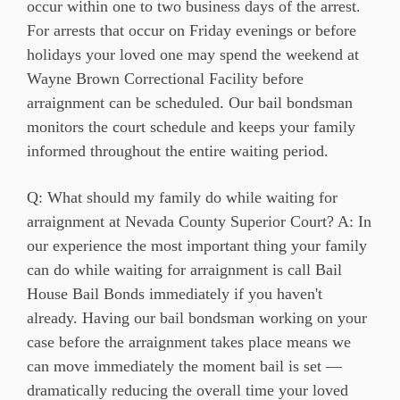
occur within one to two business days of the arrest.
For arrests that occur on Friday evenings or before
holidays your loved one may spend the weekend at
Wayne Brown Correctional Facility before
arraignment can be scheduled. Our bail bondsman
monitors the court schedule and keeps your family
informed throughout the entire waiting period.
Q: What should my family do while waiting for
arraignment at Nevada County Superior Court? A: In
our experience the most important thing your family
can do while waiting for arraignment is call Bail
House Bail Bonds immediately if you haven't
already. Having our bail bondsman working on your
case before the arraignment takes place means we
can move immediately the moment bail is set —
dramatically reducing the overall time your loved