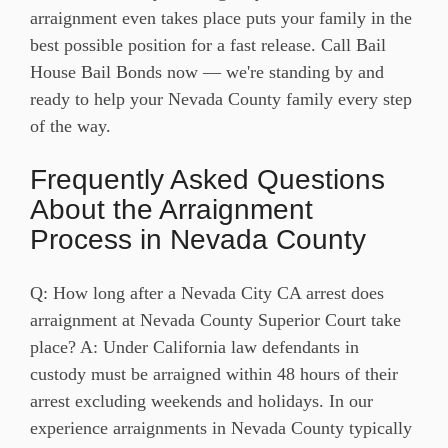
arraignment even takes place puts your family in the
best possible position for a fast release. Call Bail
House Bail Bonds now — we're standing by and
ready to help your Nevada County family every step
of the way.
Frequently Asked Questions
About the Arraignment
Process in Nevada County
Q: How long after a Nevada City CA arrest does
arraignment at Nevada County Superior Court take
place? A: Under California law defendants in
custody must be arraigned within 48 hours of their
arrest excluding weekends and holidays. In our
experience arraignments in Nevada County typically