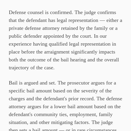
Defense counsel is confirmed. The judge confirms
that the defendant has legal representation — either a
private defense attorney retained by the family or a
public defender appointed by the court. In our
experience having qualified legal representation in
place before the arraignment significantly impacts
both the outcome of the bail hearing and the overall
trajectory of the case.
Bail is argued and set. The prosecutor argues for a
specific bail amount based on the severity of the
charges and the defendant's prior record. The defense
attorney argues for a lower bail amount based on the
defendant's community ties, employment, family
situation, and other mitigating factors. The judge
then sets a bail amount — or in rare circumstances