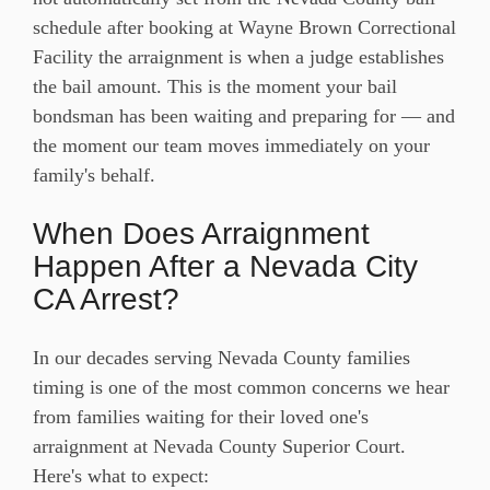
schedule after booking at Wayne Brown Correctional
Facility the arraignment is when a judge establishes
the bail amount. This is the moment your bail
bondsman has been waiting and preparing for — and
the moment our team moves immediately on your
family's behalf.
When Does Arraignment
Happen After a Nevada City
CA Arrest?
In our decades serving Nevada County families
timing is one of the most common concerns we hear
from families waiting for their loved one's
arraignment at Nevada County Superior Court.
Here's what to expect: