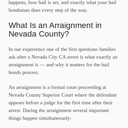
happens, how bail is set, and exactly what your bail
bondsman does every step of the way.
What Is an Arraignment in
Nevada County?
In our experience one of the first questions families
ask after a Nevada City CA arrest is what exactly an
arraignment is — and why it matters for the bail
bonds process.
An arraignment is a formal court proceeding at
Nevada County Superior Court where the defendant
appears before a judge for the first time after their
arrest. During the arraignment several important
things happen simultaneously: