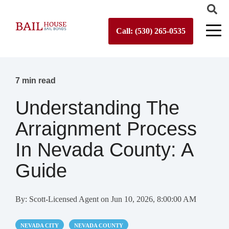
Call: (530) 265-0535
7 min read
Understanding The
Arraignment Process
In Nevada County: A
Guide
By:
Scott-Licensed Agent
on
Jun 10, 2026, 8:00:00 AM
NEVADA CITY
NEVADA COUNTY