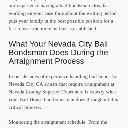
our experience having a bail bondsman already
working on your case throughout the waiting period
puts your family in the best possible position for a
fast release the moment bail is established.
What Your Nevada City Bail
Bondsman Does During the
Arraignment Process
In our decades of experience handling bail bonds for
Nevada City CA arrests that require arraignment at
Nevada County Superior Court here is exactly what
your Bail House bail bondsman does throughout this
critical process:
Monitoring the arraignment schedule. From the