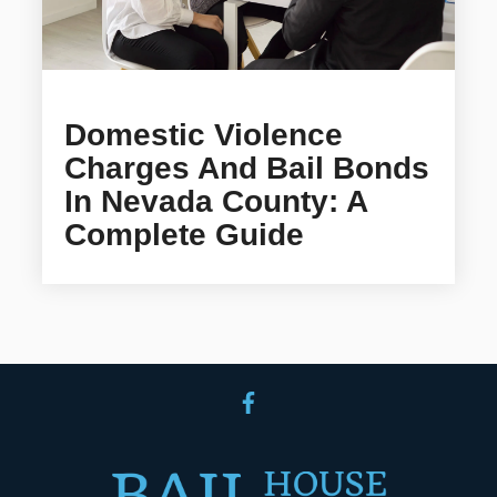
Domestic Violence
Charges And Bail Bonds
In Nevada County: A
Complete Guide