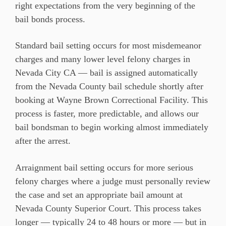
right expectations from the very beginning of the
bail bonds process.
Standard bail setting occurs for most misdemeanor
charges and many lower level felony charges in
Nevada City CA — bail is assigned automatically
from the Nevada County bail schedule shortly after
booking at Wayne Brown Correctional Facility. This
process is faster, more predictable, and allows our
bail bondsman to begin working almost immediately
after the arrest.
Arraignment bail setting occurs for more serious
felony charges where a judge must personally review
the case and set an appropriate bail amount at
Nevada County Superior Court. This process takes
longer — typically 24 to 48 hours or more — but in