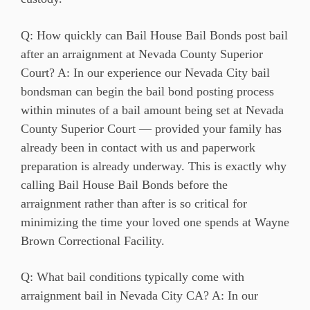
Q: How quickly can Bail House Bail Bonds post bail
after an arraignment at Nevada County Superior
Court? A: In our experience our Nevada City bail
bondsman can begin the bail bond posting process
within minutes of a bail amount being set at Nevada
County Superior Court — provided your family has
already been in contact with us and paperwork
preparation is already underway. This is exactly why
calling Bail House Bail Bonds before the
arraignment rather than after is so critical for
minimizing the time your loved one spends at Wayne
Brown Correctional Facility.
Q: What bail conditions typically come with
arraignment bail in Nevada City CA? A: In our