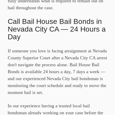
fully understands what is required to remain out on
bail throughout the case.
Call Bail House Bail Bonds in
Nevada City CA — 24 Hours a
Day
If someone you love is facing arraignment at Nevada
County Superior Court after a Nevada City CA arrest
don't navigate the process alone. Bail House Bail
Bonds is available 24 hours a day, 7 days a week —
and our experienced Nevada City bail bondsman is
monitoring the court schedule and ready to move the
moment bail is set.
In our experience having a trusted local bail
bondsman already working on your case before the