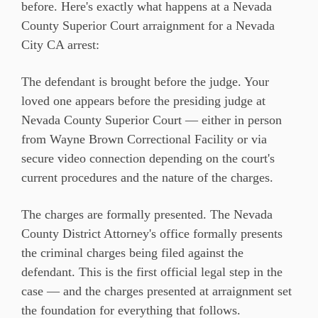
before. Here's exactly what happens at a Nevada
County Superior Court arraignment for a Nevada
City CA arrest:
The defendant is brought before the judge. Your
loved one appears before the presiding judge at
Nevada County Superior Court — either in person
from Wayne Brown Correctional Facility or via
secure video connection depending on the court's
current procedures and the nature of the charges.
The charges are formally presented. The Nevada
County District Attorney's office formally presents
the criminal charges being filed against the
defendant. This is the first official legal step in the
case — and the charges presented at arraignment set
the foundation for everything that follows.