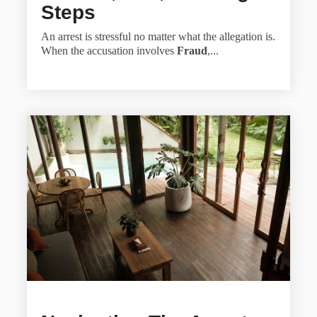
Steps
An arrest is stressful no matter what the allegation is.
When the accusation involves
Fraud
,...