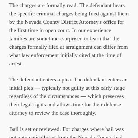
The charges are formally read. The defendant hears
the specific criminal charges being filed against them
by the Nevada County District Attorney's office for
the first time in open court. In our experience
families are sometimes surprised to learn that the
charges formally filed at arraignment can differ from
what law enforcement initially cited at the time of
arrest.
The defendant enters a plea. The defendant enters an
initial plea — typically not guilty at this early stage
regardless of the circumstances — which preserves
their legal rights and allows time for their defense
attorney to review the case thoroughly.
Bail is set or reviewed. For charges where bail was
not automatically set from the Nevada County bail