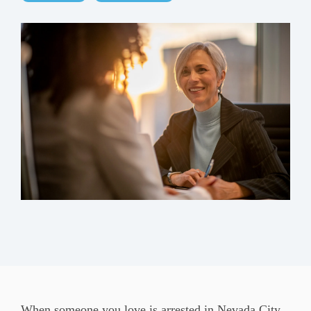
When someone you love is arrested in Nevada City