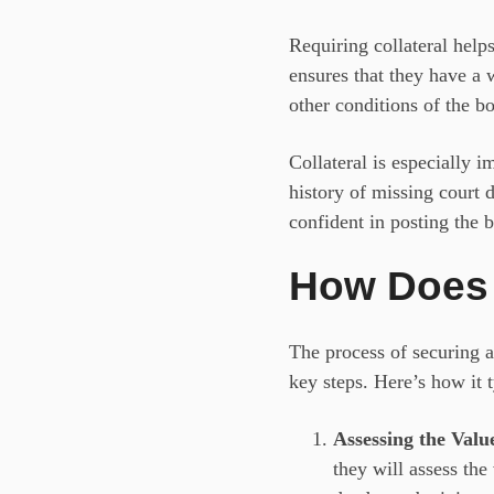
Requiring collateral helps
ensures that they have a w
other conditions of the b
Collateral is especially i
history of missing court 
confident in posting the 
How Does 
The process of securing 
key steps. Here’s how it 
Assessing the Value
they will assess the