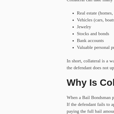
Real estate (homes,
Vehicles (cars, boat
Jewelry
Stocks and bonds
Bank accounts
Valuable personal pr
In short, collateral is a
the defendant does not up
Why Is Col
When a
Bail Bondsman pos
If the defendant fails to
paying the full bail amoun