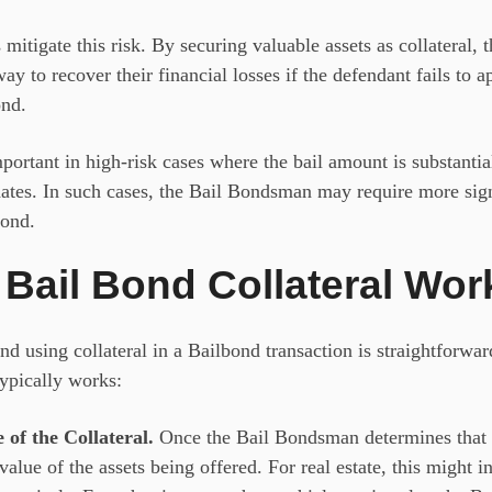
 mitigate this risk. By securing valuable assets as collateral
ay to recover their financial losses if the defendant fails to a
ond.
mportant in high-risk cases where the bail amount is substantia
dates. In such cases, the Bail Bondsman
may require more sig
bond.
Bail Bond Collateral Wor
and using
collateral in a Bailbond
transaction is straightforwar
typically works:
 of the Collateral.
Once the Bail Bondsman determines that co
 value of the assets being offered. For real estate, this might