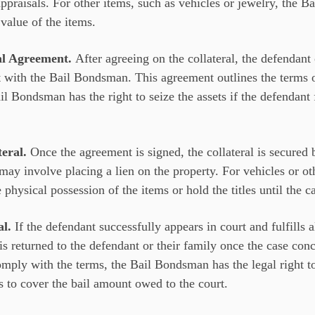
ppraisals. For other items, such as vehicles or jewelry, the 
value of the items.
ral Agreement.
After agreeing on the collateral, the defendant 
t with the Bail Bondsman. This agreement outlines the terms o
ail Bondsman has the right to seize the assets if the defendant 
teral.
Once the agreement is signed, the collateral is secured
s may involve placing a lien on the property. For vehicles or ot
ysical possession of the items or hold the titles until the ca
al.
If the defendant successfully appears in court and fulfills a
 is returned to the defendant or their family once the case con
omply with the terms, the Bail Bondsman has the legal right to 
s to cover the bail amount owed to the court.