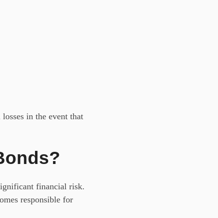
losses in the event that
 Bonds?
nificant financial risk.
comes responsible for