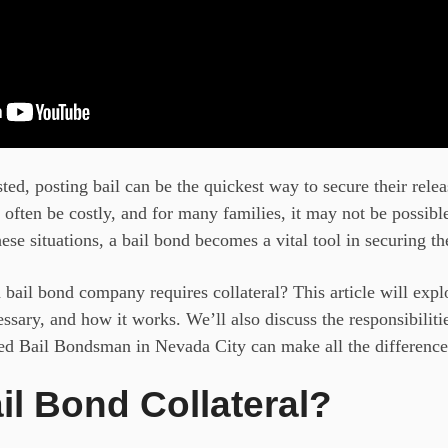
ed, posting bail can be the quickest way to secure their relea
often be costly, and for many families, it may not be possibl
ese situations, a bail bond
becomes a vital tool in securing th
ail bond company requires collateral? This article will expl
cessary, and how it works. We’ll also discuss the responsibilit
ted Bail Bondsman in Nevada City
can make all the difference
il Bond Collateral?