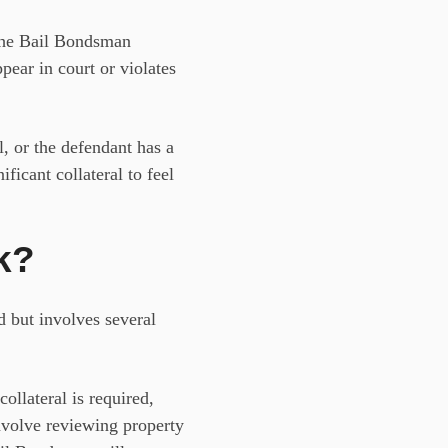
, the Bail Bondsman
ppear in court or violates
l, or the defendant has a
nificant
collateral
to feel
k?
d but involves several
llateral is required,
 involve reviewing property