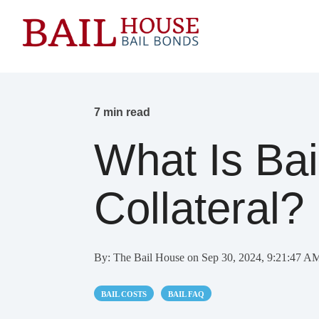
7 min read
What Is Ba
Collateral?
By:
The Bail House
on
Sep 30, 2024, 9:21:47 A
BAIL COSTS
BAIL FAQ