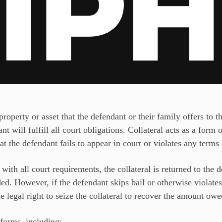
property or asset that the defendant or their family offers to
nt will fulfill all court obligations. Collateral acts as a form 
t the defendant fails to appear in court or violates any terms
with all court requirements, the collateral is returned to the 
ed. However, if the defendant skips bail or otherwise violates
 legal right to seize the collateral to recover the amount owed
forms, including: