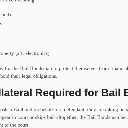
 land)
s)
operty (art, electronics)
 way for the Bail Bondsman
to protect themselves from financial 
hold their legal obligations.
lateral Required for Bail
ts a Bailbond on behalf of a defendant, they are taking on sig
 appear in court or skips bail altogether, the Bail Bondsman be
t to the court.