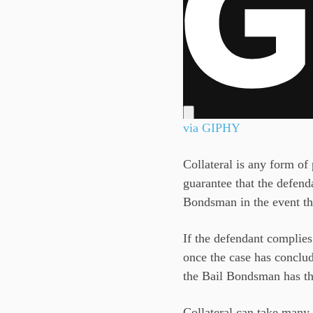
via GIPHY
Collateral is any form of 
guarantee that the defenda
Bondsman in the event tha
If the defendant complies 
once the case has conclud
the Bail Bondsman has the
Collateral can take many 