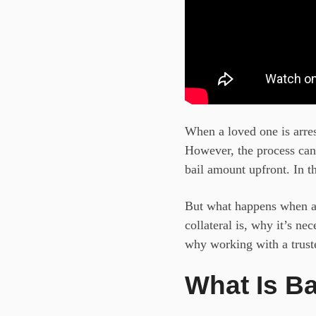
When a loved one is arrest
However, the process can 
bail amount upfront. In th
But what happens when a b
collateral is, why it’s ne
why working with a trus
What Is Ba