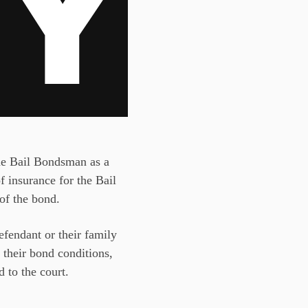
 the Bail Bondsman as a
of insurance for the Bail
 of the bond.
defendant or their family
 their bond conditions,
 to the court.