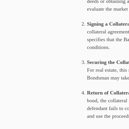
deeds or obtaining a
evaluate the market 
Signing a Collate
collateral agreemen
specifies that the B
conditions.
Securing the Colla
For real estate, thi
Bondsman may take ph
Return of Collater
bond, the collateral
defendant fails to c
and use the proceed