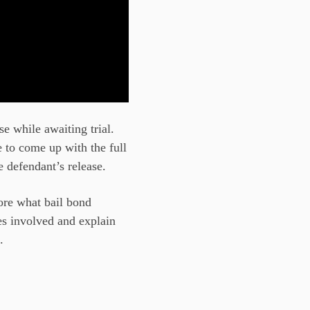
se while awaiting trial.
e to come up with the full
e defendant’s release.
ore what bail bond
ies involved and explain
.