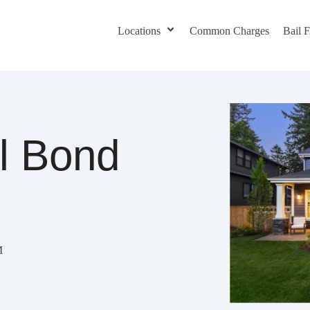
Locations
Common Charges
Bail
il Bond
M