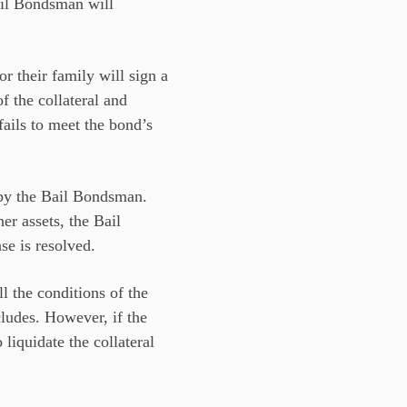
Bail Bondsman will
or their family will sign a
f the collateral and
fails to meet the bond’s
 by the Bail Bondsman.
her assets, the Bail
se is resolved.
ll the conditions of the
cludes. However, if the
liquidate the collateral