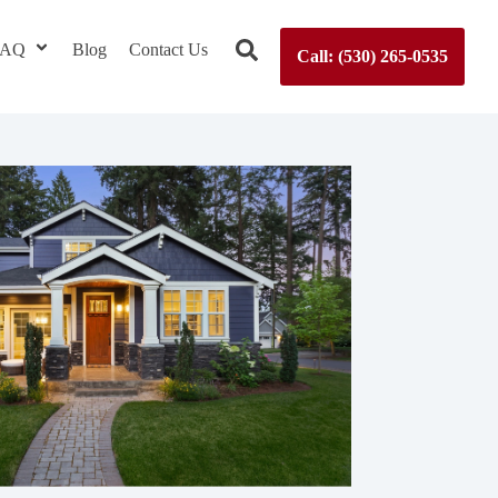
 FAQ
Blog
Contact Us
Call: (530) 265-0535